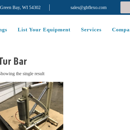
 Green Bay, WI 54302
sales@gbflexo.com
ngs
List Your Equipment
Services
Compa
Tur Bar
Showing the single result