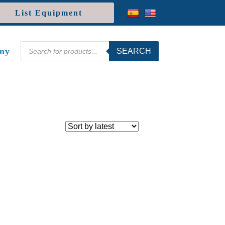
List Equipment
Products
ny
SEARCH
search