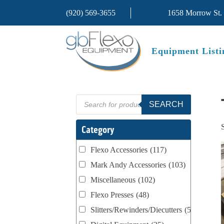
(920) 569-3655
1658 Morrow St.
Equipment Listi
Products
SEARCH
search
Category
Flexo Accessories
(117)
Mark Andy Accessories
(103)
Miscellaneous
(102)
Flexo Presses
(48)
Slitters/Rewinders/Diecutters
(52)