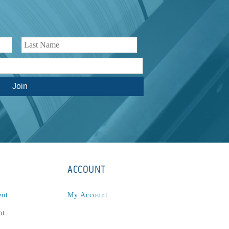
ACCOUNT
ent
My Account
nt