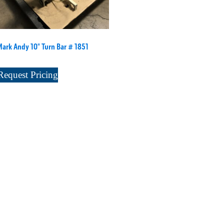
Mark Andy 10" Turn Bar # 1851
Request Pricing