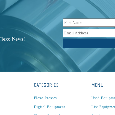
r
 Flexo News!
CATEGORIES
MENU
Flexo Presses
Used Equipm
Digital Equipment
List Equipme