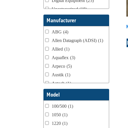
Digital Equipment
(25)
Uncategorized
(18)
Webtron Accessories
(16)
Manufacturer
ABG
(4)
Allen Datagraph (ADSI)
(1)
Allied
(1)
Aquaflex
(3)
Arpeco
(5)
Austik
(1)
Aztech
(1)
B Bunch
(4)
Model
BST Teknek
(1)
100/500
(1)
Classic
(1)
1050
(1)
Custom
(1)
1220
(1)
DCM
(3)