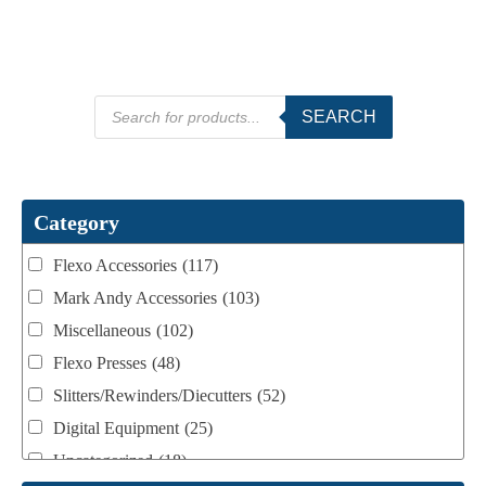
Products
SEARCH
search
Category
Flexo Accessories
(117)
Mark Andy Accessories
(103)
Miscellaneous
(102)
Flexo Presses
(48)
Slitters/Rewinders/Diecutters
(52)
Digital Equipment
(25)
Uncategorized
(18)