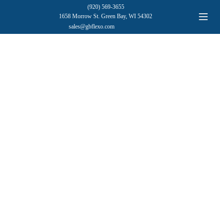
(920) 569-3655
1658 Morrow St. Green Bay, WI 54302
sales@gbflexo.com