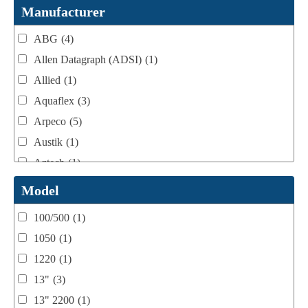
Webtron Accessories
(16)
Manufacturer
ABG
(4)
Allen Datagraph (ADSI)
(1)
Allied
(1)
Aquaflex
(3)
Arpeco
(5)
Austik
(1)
Aztech
(1)
B Bunch
(4)
Model
BST Teknek
(1)
100/500
(1)
Classic
(1)
1050
(1)
Custom
(1)
1220
(1)
DCM
(3)
13"
(3)
Domino
(2)
13" 2200
(1)
DPI
(1)