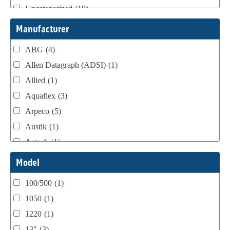
Uncategorized
(18)
Webtron Accessories
(16)
Manufacturer
ABG
(4)
Allen Datagraph (ADSI)
(1)
Allied
(1)
Aquaflex
(3)
Arpeco
(5)
Austik
(1)
Aztech
(1)
B Bunch
(4)
Model
BST Teknek
(1)
100/500
(1)
Classic
(1)
1050
(1)
Custom
(1)
1220
(1)
DCM
(3)
13"
(3)