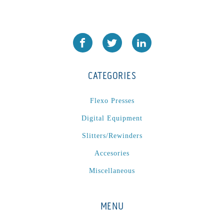
P
(1)
P Series
(1)
PA2024-05
(1)
PM 160
(1)
PowerStick
(1)
CATEGORIES
Premier Tracker
(1)
Rotoworx 330
(2)
Flexo Presses
RS260
(1)
Digital Equipment
RW2142A
(1)
Slitters/Rewinders
SEAM_350D-HS-NS
(1)
Accesories
Series 2 Digital Finisher
(1)
Series 300
(1)
Miscellaneous
Series III
(1)
SLP 3.2
(1)
MENU
SM12
(1)