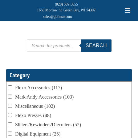
(920) 569-3655
1658 Morrow St. Green Bay, WI 54302
sales@gbflexo.com
Products
SEARCH
search
Category
Flexo Accessories
(117)
Mark Andy Accessories
(103)
Miscellaneous
(102)
Flexo Presses
(48)
Slitters/Rewinders/Diecutters
(52)
Digital Equipment
(25)