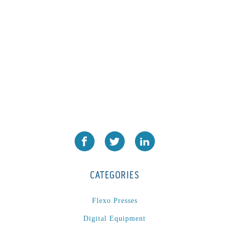
PA2024-05
(1)
PM 160
(1)
PowerStick
(1)
Premier Tracker
(1)
Rotoworx 330
(2)
RS260
(1)
RW2142A
(1)
SEAM_350D-HS-NS
(1)
Series 2 Digital Finisher
(1)
Series 300
(1)
Series III
(1)
CATEGORIES
SLP 3.2
(1)
SM12
(1)
Flexo Presses
Sonic-Seal
(1)
Digital Equipment