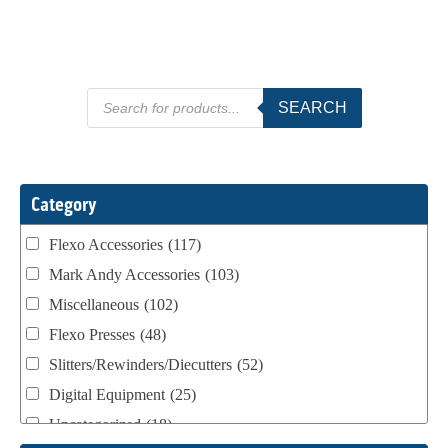
Products
SEARCH
search
Category
Flexo Accessories
(117)
Mark Andy Accessories
(103)
Miscellaneous
(102)
Flexo Presses
(48)
Slitters/Rewinders/Diecutters
(52)
Digital Equipment
(25)
Uncategorized
(18)