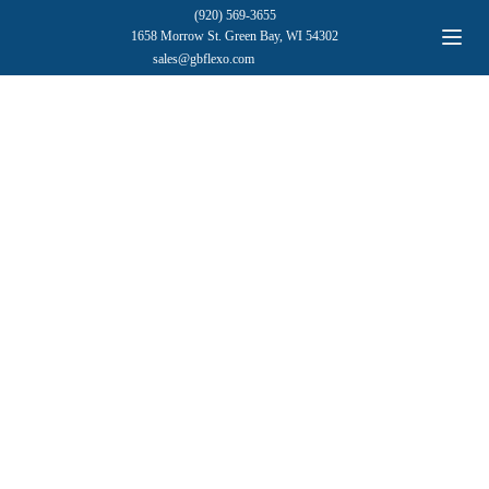
(920) 569-3655
1658 Morrow St. Green Bay, WI 54302
sales@gbflexo.com