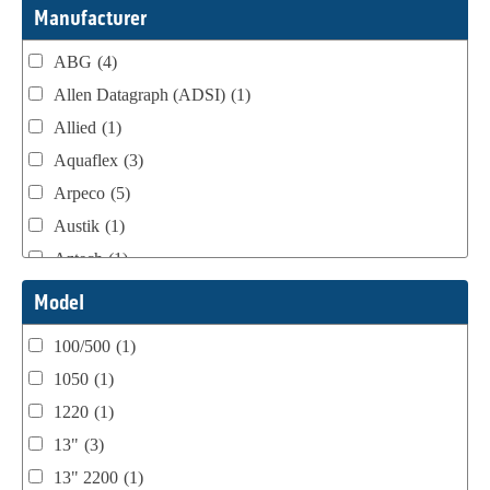
Webtron Accessories
(16)
Manufacturer
ABG
(4)
Allen Datagraph (ADSI)
(1)
Allied
(1)
Aquaflex
(3)
Arpeco
(5)
Austik
(1)
Aztech
(1)
B Bunch
(4)
Model
BST Teknek
(1)
100/500
(1)
Classic
(1)
1050
(1)
Custom
(1)
1220
(1)
DCM
(3)
13"
(3)
Domino
(2)
13" 2200
(1)
DPI
(1)