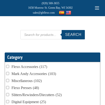
(920) 569-3655
1658 Morrow St. Green Bay, WI 54302
sales@gbflexo.com
Products
SEARCH
search
Category
Flexo Accessories
(117)
Mark Andy Accessories
(103)
Miscellaneous
(102)
Flexo Presses
(48)
Slitters/Rewinders/Diecutters
(52)
Digital Equipment
(25)