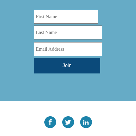
Digital Series HD
(1)
Tilt Lock
(1)
DS
(1)
Trinity
(1)
DS 1000
(1)
Video Jet
(1)
DT 3010
(1)
Webtron
(6)
EC820
(1)
Weldotron
(1)
ECPFI 12-38-45
(1)
Wenzhou Daba Machinery
(1)
FM 3
(1)
Xeikon
(1)
H (2015)
(1)
Hawk M6
(1)
HLI 330
(1)
HQV
(1)
Hydra Jack
(1)
Impressionist
(1)
JR1212-05
(1)
KSG-600-PR-S-BZ
(1)