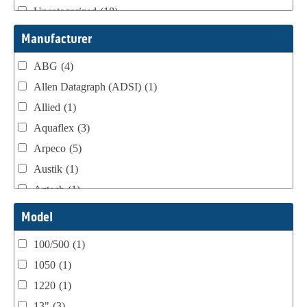
Uncategorized
(18)
Webtron Accessories
(16)
Manufacturer
ABG
(4)
Allen Datagraph (ADSI)
(1)
Allied
(1)
Aquaflex
(3)
Arpeco
(5)
Austik
(1)
Aztech
(1)
B Bunch
(4)
Model
BST Teknek
(1)
100/500
(1)
Classic
(1)
1050
(1)
Custom
(1)
1220
(1)
DCM
(3)
13"
(3)