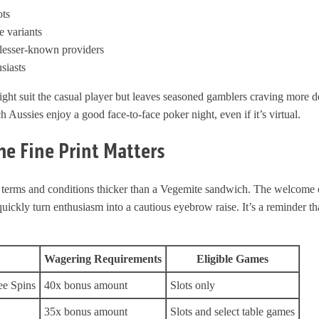
ots
e variants
 lesser-known providers
siasts
might suit the casual player but leaves seasoned gamblers craving more de
 Aussies enjoy a good face-to-face poker night, even if it’s virtual.
e Fine Print Matters
 terms and conditions thicker than a Vegemite sandwich. The welcome off
ickly turn enthusiasm into a cautious eyebrow raise. It’s a reminder tha
Wagering Requirements
Eligible Games
ee Spins
40x bonus amount
Slots only
35x bonus amount
Slots and select table games