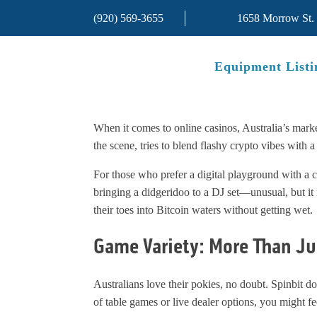
(920) 569-3655
1658 Morrow St.
Equipment Listi
When it comes to online casinos, Australia’s marke
the scene, tries to blend flashy crypto vibes with 
For those who prefer a digital playground with a c
bringing a didgeridoo to a DJ set—unusual, but it 
their toes into Bitcoin waters without getting wet.
Game Variety: More Than Ju
Australians love their pokies, no doubt. Spinbit d
of table games or live dealer options, you might fe