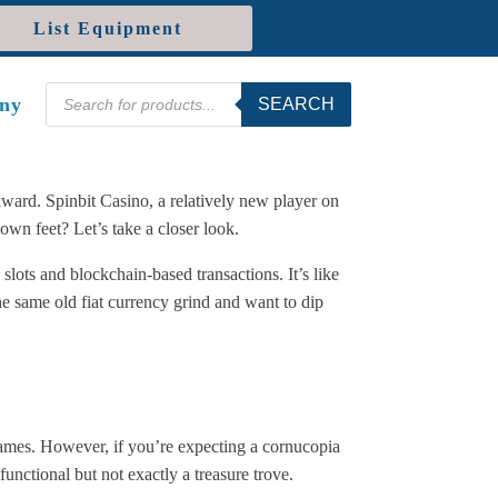
List Equipment
Products
ny
SEARCH
search
kward. Spinbit Casino, a relatively new player on
 own feet? Let’s take a closer look.
 slots and blockchain-based transactions. It’s like
he same old fiat currency grind and want to dip
 games. However, if you’re expecting a cornucopia
functional but not exactly a treasure trove.