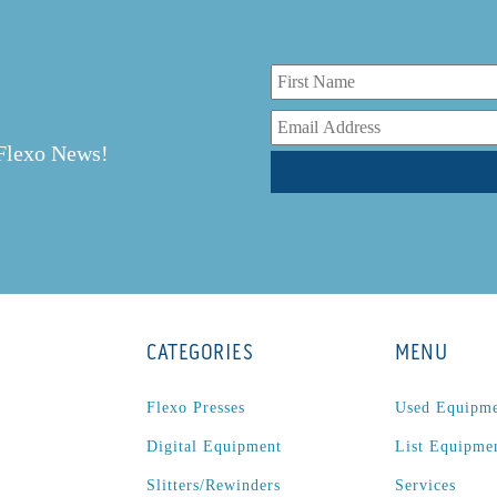
r
 Flexo News!
CATEGORIES
MENU
Flexo Presses
Used Equipm
Digital Equipment
List Equipme
Slitters/Rewinders
Services