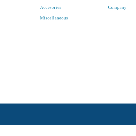
Accesories
Company
Miscellaneous