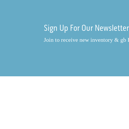
Sign Up For Our Newslette
Join to receive new inventory & gb