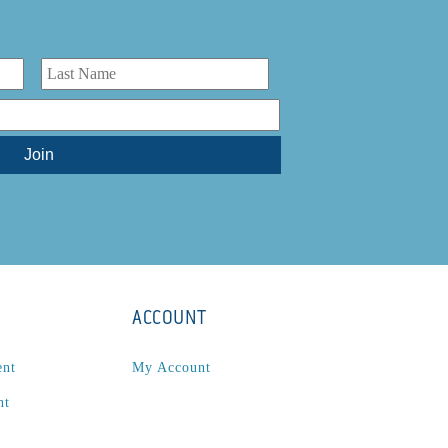
ACCOUNT
ent
My Account
nt