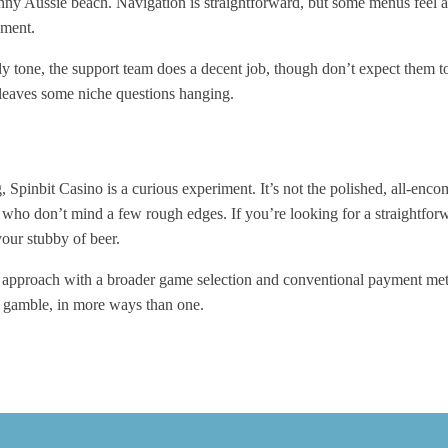
sunny Aussie beach. Navigation is straightforward, but some menus feel a
pment.
y tone, the support team does a decent job, though don’t expect them to
leaves some niche questions hanging.
 Spinbit Casino is a curious experiment. It’s not the polished, all-enc
 who don’t mind a few rough edges. If you’re looking for a straightforwa
our stubby of beer.
l approach with a broader game selection and conventional payment metho
 a gamble, in more ways than one.