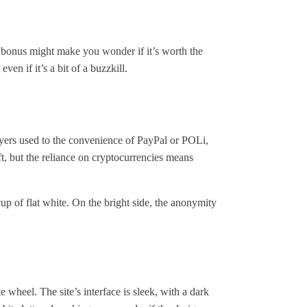
 bonus might make you wonder if it’s worth the
ven if it’s a bit of a buzzkill.
ayers used to the convenience of PayPal or POLi,
ft, but the reliance on cryptocurrencies means
up of flat white. On the bright side, the anonymity
e wheel. The site’s interface is sleek, with a dark