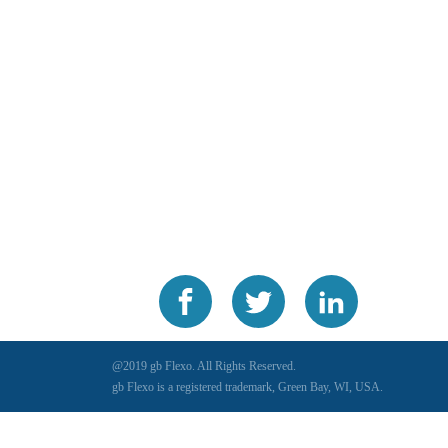
@2019 gb Flexo. All Rights Reserved.
gb Flexo is a registered trademark, Green Bay, WI, USA.