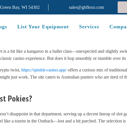
 Green Bay, WI 54302
sales@gbflexo.com
ngs
List Your Equipment
Services
Compa
t is a bit like a kangaroo in a ballet class—unexpected and slightly aw
a classic casino experience. But does it hop smoothly or stumble over its
rypto twist,
https://spinbit-casino.app/
offers a curious mix of traditional
might just work. The site caters to Australian punters who are tired of t
st Pokies?
oesn’t disappoint in that department, serving up a decent lineup of slot
el like a tourist in the Outback—lost and a bit parched. The selection is 