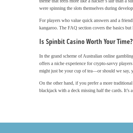
theme that feels more like a hacker’s lair than a 
were spinning the slots themselves during develo
For players who value quick answers and a friendl
kangaroo. The FAQ section covers the basics but 
Is Spinbit Casino Worth Your Time?
In the grand scheme of Australian online gambling,
offers a niche experience for crypto-savvy players
might just be your cup of tea—or should we say, y
On the other hand, if you prefer a more traditiona
blackjack with a deck missing half the cards. It’s