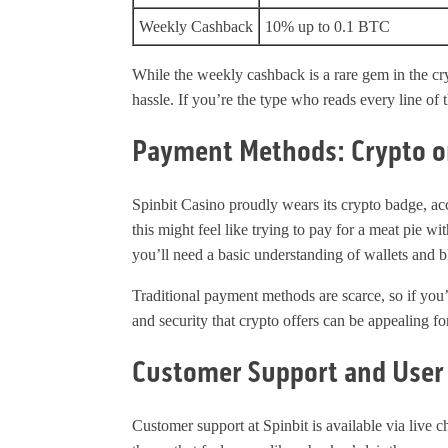
Weekly Cashback
10% up to 0.1 BTC
While the weekly cashback is a rare gem in the c
hassle. If you’re the type who reads every line of th
Payment Methods: Crypto o
Spinbit Casino proudly wears its crypto badge, ac
this might feel like trying to pay for a meat pie w
you’ll need a basic understanding of wallets and 
Traditional payment methods are scarce, so if you’
and security that crypto offers can be appealing f
Customer Support and User
Customer support at Spinbit is available via live ch