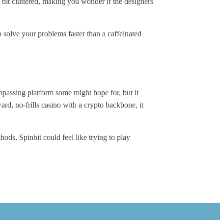
 bit cluttered, making you wonder if the designers
 solve your problems faster than a caffeinated
ompassing platform some might hope for, but it
rd, no-frills casino with a crypto backbone, it
ds, Spinbit could feel like trying to play