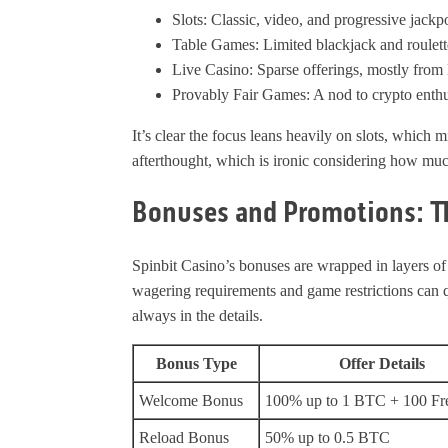
Slots: Classic, video, and progressive jackp
Table Games: Limited blackjack and roulett
Live Casino: Sparse offerings, mostly from
Provably Fair Games: A nod to crypto enthu
It’s clear the focus leans heavily on slots, which 
afterthought, which is ironic considering how much
Bonuses and Promotions: Th
Spinbit Casino’s bonuses are wrapped in layers of
wagering requirements and game restrictions can qu
always in the details.
Bonus Type
Offer Details
Welcome Bonus
100% up to 1 BTC + 100 Fr
Reload Bonus
50% up to 0.5 BTC