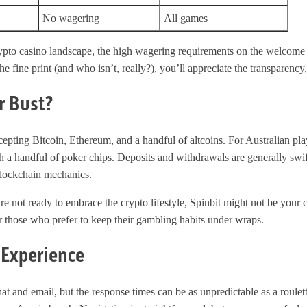
No wagering
All games
rypto casino landscape, the high wagering requirements on the welcome
e fine print (and who isn’t, really?), you’ll appreciate the transparency, e
r Bust?
cepting Bitcoin, Ethereum, and a handful of altcoins. For Australian pl
ith a handful of poker chips. Deposits and withdrawals are generally swi
blockchain mechanics.
re not ready to embrace the crypto lifestyle, Spinbit might not be your c
or those who prefer to keep their gambling habits under wraps.
 Experience
at and email, but the response times can be as unpredictable as a roulett