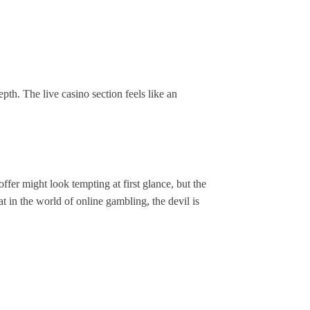
pth. The live casino section feels like an
er might look tempting at first glance, but the
t in the world of online gambling, the devil is