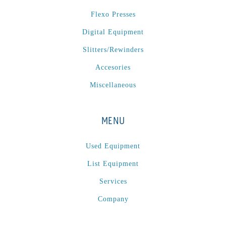
Flexo Presses
Digital Equipment
Slitters/Rewinders
Accesories
Miscellaneous
MENU
Used Equipment
List Equipment
Services
Company