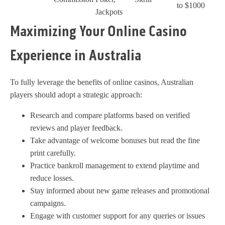
to $1000
Jackpots
Maximizing Your Online Casino
Experience in Australia
To fully leverage the benefits of online casinos, Australian
players should adopt a strategic approach:
Research and compare platforms based on verified
reviews and player feedback.
Take advantage of welcome bonuses but read the fine
print carefully.
Practice bankroll management to extend playtime and
reduce losses.
Stay informed about new game releases and promotional
campaigns.
Engage with customer support for any queries or issues