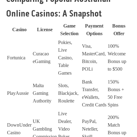
Online Casinos: A Snapshot
Game
Payment
Bonus
Casino
License
Selection
Options
Offer
Pokies,
Visa,
100%
Live
Curacao
MasterCard,
Welcome
Fortunica
Casino,
eGaming
Bitcoin,
Bonus up
Table
POLi
to $500
Games
Bank
150%
Malta
Slots,
Transfer,
Bonus +
PlayAussie
Gaming
Blackjack,
eWallets,
50 Free
Authority
Roulette
Credit Cards
Spins
Live
200%
UK
Dealer,
PayPal,
DownUnder
Match
Gambling
Video
Neteller,
Casino
Bonus up
Commission
Poker,
Skrill