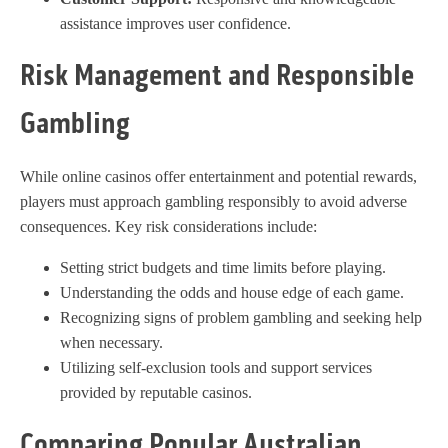
assistance improves user confidence.
Risk Management and Responsible
Gambling
While online casinos offer entertainment and potential rewards,
players must approach gambling responsibly to avoid adverse
consequences. Key risk considerations include:
Setting strict budgets and time limits before playing.
Understanding the odds and house edge of each game.
Recognizing signs of problem gambling and seeking help
when necessary.
Utilizing self-exclusion tools and support services
provided by reputable casinos.
Comparing Popular Australian