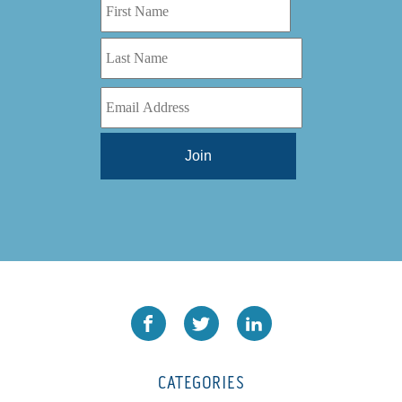
CATEGORIES