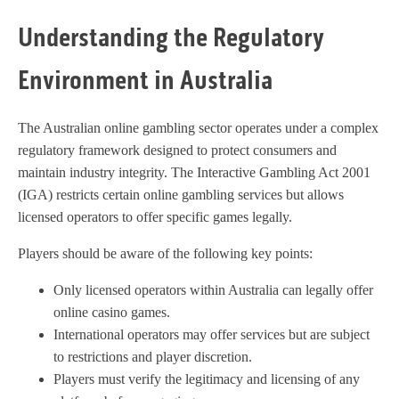
Understanding the Regulatory
Environment in Australia
The Australian online gambling sector operates under a complex
regulatory framework designed to protect consumers and
maintain industry integrity. The Interactive Gambling Act 2001
(IGA) restricts certain online gambling services but allows
licensed operators to offer specific games legally.
Players should be aware of the following key points:
Only licensed operators within Australia can legally offer
online casino games.
International operators may offer services but are subject
to restrictions and player discretion.
Players must verify the legitimacy and licensing of any