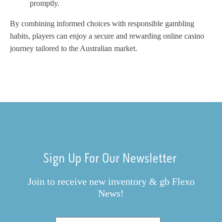
promptly.
By combining informed choices with responsible gambling
habits, players can enjoy a secure and rewarding online casino
journey tailored to the Australian market.
Sign Up For Our Newsletter
Join to receive new inventory & gb Flexo
News!