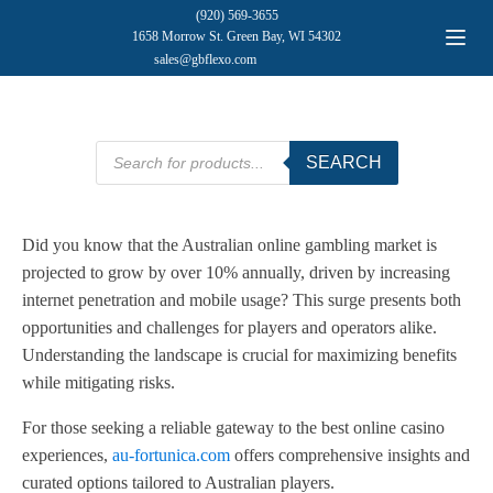
(920) 569-3655
1658 Morrow St. Green Bay, WI 54302
sales@gbflexo.com
Products
SEARCH
search
Did you know that the Australian online gambling market is
projected to grow by over 10% annually, driven by increasing
internet penetration and mobile usage? This surge presents both
opportunities and challenges for players and operators alike.
Understanding the landscape is crucial for maximizing benefits
while mitigating risks.
For those seeking a reliable gateway to the best online casino
experiences,
au-fortunica.com
offers comprehensive insights and
curated options tailored to Australian players.