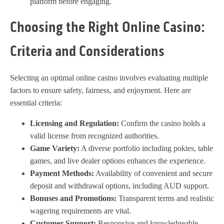
platform before engaging.
Choosing the Right Online Casino:
Criteria and Considerations
Selecting an optimal online casino involves evaluating multiple
factors to ensure safety, fairness, and enjoyment. Here are
essential criteria:
Licensing and Regulation:
Confirm the casino holds a
valid license from recognized authorities.
Game Variety:
A diverse portfolio including pokies, table
games, and live dealer options enhances the experience.
Payment Methods:
Availability of convenient and secure
deposit and withdrawal options, including AUD support.
Bonuses and Promotions:
Transparent terms and realistic
wagering requirements are vital.
Customer Support:
Responsive and knowledgeable