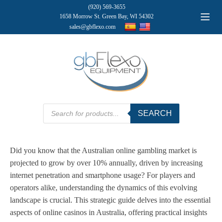
(920) 569-3655
1658 Morrow St. Green Bay, WI 54302
sales@gbflexo.com
Products
SEARCH
search
Did you know that the Australian online gambling market is
projected to grow by over 10% annually, driven by increasing
internet penetration and smartphone usage? For players and
operators alike, understanding the dynamics of this evolving
landscape is crucial. This strategic guide delves into the essential
aspects of online casinos in Australia, offering practical insights