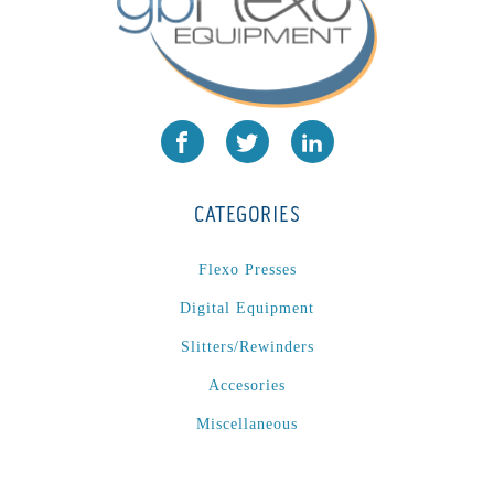
CATEGORIES
Flexo Presses
Digital Equipment
Slitters/Rewinders
Accesories
Miscellaneous