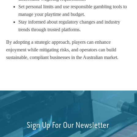
Set personal limits and use responsible gambling tools to
manage your playtime and budget.
Stay informed about regulatory changes and industry
trends through trusted platforms.
By adopting a strategic approach, players can enhance
enjoyment while mitigating risks, and operators can build
sustainable, compliant businesses in the Australian market.
Sign Up For Our Newsletter