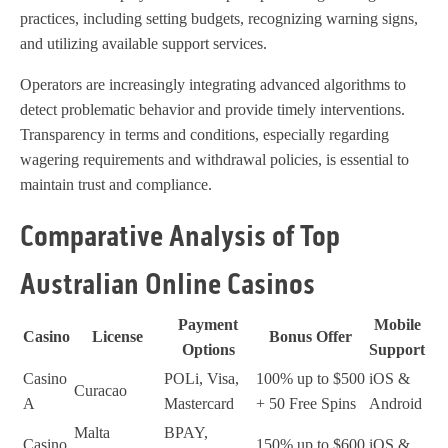
practices, including setting budgets, recognizing warning signs,
and utilizing available support services.
Operators are increasingly integrating advanced algorithms to
detect problematic behavior and provide timely interventions.
Transparency in terms and conditions, especially regarding
wagering requirements and withdrawal policies, is essential to
maintain trust and compliance.
Comparative Analysis of Top
Australian Online Casinos
Payment
Mobile
Casino
License
Bonus Offer
Options
Support
Casino
POLi, Visa,
100% up to $500
iOS &
Curacao
A
Mastercard
+ 50 Free Spins
Android
Malta
BPAY,
Casino
150% up to $600
iOS &