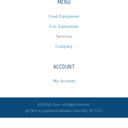
MENU
Used Equipment
List Equipment
Services
Company
ACCOUNT
My Account
@2019 gb Flexo. All Rights Reserved.
gb Flexo is a registered trademark, Green Bay, WI, USA.