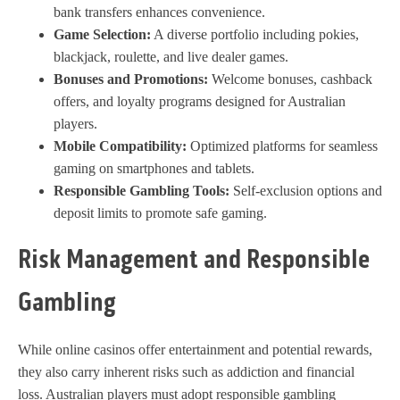
bank transfers enhances convenience.
Game Selection:
A diverse portfolio including pokies,
blackjack, roulette, and live dealer games.
Bonuses and Promotions:
Welcome bonuses, cashback
offers, and loyalty programs designed for Australian
players.
Mobile Compatibility:
Optimized platforms for seamless
gaming on smartphones and tablets.
Responsible Gambling Tools:
Self-exclusion options and
deposit limits to promote safe gaming.
Risk Management and Responsible
Gambling
While online casinos offer entertainment and potential rewards,
they also carry inherent risks such as addiction and financial
loss. Australian players must adopt responsible gambling