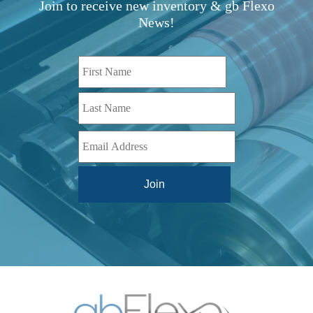
Join to receive new inventory & gb Flexo
News!