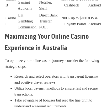
Gaming
Neteller,
B
+ Cashback
Android
Authority
Skrill
UK
Direct Bank
Casino
200% up to $400
iOS &
Gambling
Transfer,
C
+ Loyalty Points
Android
Commission
POLi
Maximizing Your Online Casino
Experience in Australia
To optimize your online casino journey, consider the following
strategic steps:
Research and select operators with transparent licensing
and positive player reviews.
Utilize local payment methods to ensure fast and secure
transactions.
Take advantage of bonuses but read the fine print to
understand wagering requirements.