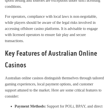
sports betting and lotteries are exceptions under strict licensing
conditions.
For operators, compliance with local laws is non-negotiable,
while players should be aware of the legal risks involved in
accessing offshore casino platforms. It is advisable to engage
with licensed operators to ensure fair play and secure
transactions.
Key Features of Australian Online
Casinos
Australian online casinos distinguish themselves through tailored
gaming experiences, local payment options, and customer
support attuned to the market. Here are some critical features to
consider:
Payment Methods:
Support for POLi, BPAY, and direct