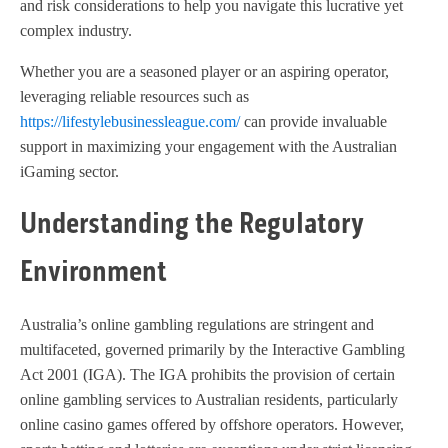
and risk considerations to help you navigate this lucrative yet
complex industry.
Whether you are a seasoned player or an aspiring operator,
leveraging reliable resources such as
https://lifestylebusinessleague.com/
can provide invaluable
support in maximizing your engagement with the Australian
iGaming sector.
Understanding the Regulatory
Environment
Australia’s online gambling regulations are stringent and
multifaceted, governed primarily by the Interactive Gambling
Act 2001 (IGA). The IGA prohibits the provision of certain
online gambling services to Australian residents, particularly
online casino games offered by offshore operators. However,