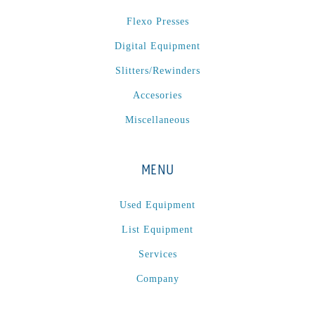
P
(1)
Flexo Presses
P Series
(1)
Digital Equipment
PA2024-05
(1)
PM 160
(1)
Slitters/Rewinders
PowerStick
(1)
Accesories
Premier Tracker
(1)
Miscellaneous
Rotoworx 330
(2)
RS260
(1)
MENU
RW2142A
(1)
SEAM_350D-HS-NS
(1)
Used Equipment
Series 2 Digital Finisher
(1)
List Equipment
Series 300
(1)
Services
Series III
(1)
Company
SLP 3.2
(1)
SM12
(1)