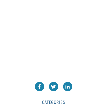
L1000
(1)
Lamina-CombI
(1)
Laminastar 2 Combi
(1)
Laminastar Combi
(1)
LF330
(1)
LP 3000
(1)
LX1308
(1)
MO
(1)
MT1324-05
(1)
N-225 TGN PSA
(1)
N610i
(1)
N610i CMYK+W
(1)
Nordmeccanica Simplex
(1)
Omega
(1)
CATEGORIES
Omega SR 330
(1)