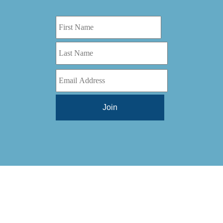
Digital Series HD
(1)
Tilt Lock
(1)
DS
(1)
Trinity
(1)
DS 1000
(1)
Video Jet
(1)
DT 3010
(1)
Webtron
(6)
EC820
(1)
Weldotron
(1)
ECPFI 12-38-45
(1)
Wenzhou Daba Machinery
(1)
FM 3
(1)
Xeikon
(1)
H (2015)
(1)
Hawk M6
(1)
HLI 330
(1)
HQV
(1)
Hydra Jack
(1)
Impressionist
(1)
JR1212-05
(1)
KSG-600-PR-S-BZ
(1)