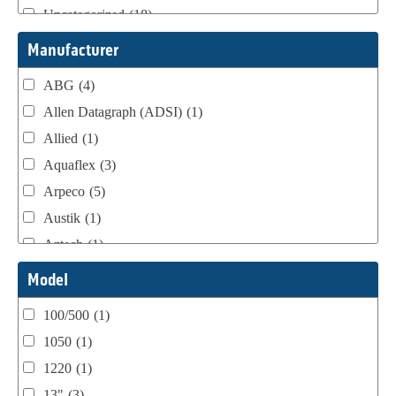
Uncategorized
(18)
Webtron Accessories
(16)
Manufacturer
ABG
(4)
Allen Datagraph (ADSI)
(1)
Allied
(1)
Aquaflex
(3)
Arpeco
(5)
Austik
(1)
Aztech
(1)
B Bunch
(4)
Model
BST Teknek
(1)
100/500
(1)
Classic
(1)
1050
(1)
Custom
(1)
1220
(1)
DCM
(3)
13"
(3)