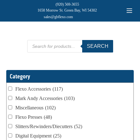
(920) 569-3655
1658 Morrow St. Green Bay, WI 54302
sales@gbflexo.com
Products
SEARCH
search
Category
Flexo Accessories
(117)
Mark Andy Accessories
(103)
Miscellaneous
(102)
Flexo Presses
(48)
Slitters/Rewinders/Diecutters
(52)
Digital Equipment
(25)