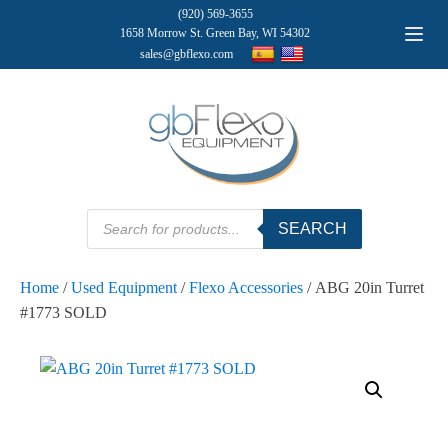
(920) 569-3655
1658 Morrow St. Green Bay, WI 54302
sales@gbflexo.com
Products
SEARCH
search
Home
/
Used Equipment
/
Flexo Accessories
/ ABG 20in Turret
#1773 SOLD