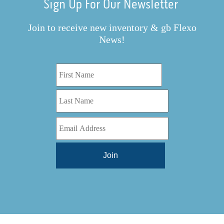
Sign Up For Our Newsletter
Join to receive new inventory & gb Flexo
News!