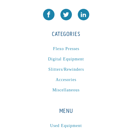
CATEGORIES
Flexo Presses
Digital Equipment
Slitters/Rewinders
Accesories
Miscellaneous
MENU
Used Equipment