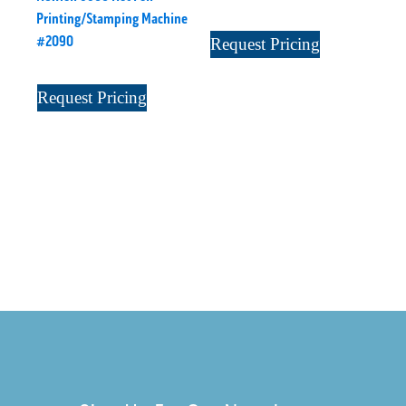
Printing/Stamping Machine
#2090
Request Pricing
Request Pricing