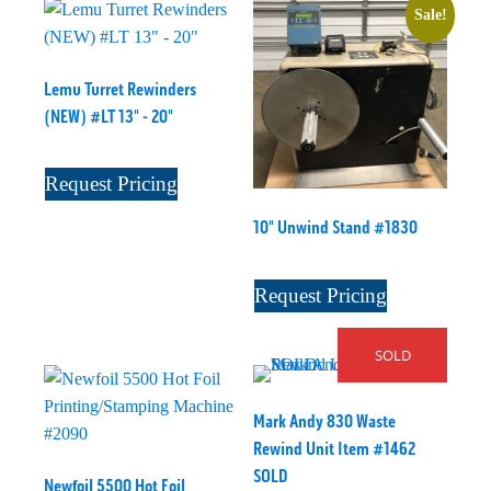
Sale!
Lemu Turret Rewinders
(NEW) #LT 13" - 20"
Request Pricing
10" Unwind Stand #1830
Request Pricing
SOLD
Mark Andy 830 Waste
Rewind Unit Item #1462
SOLD
Newfoil 5500 Hot Foil