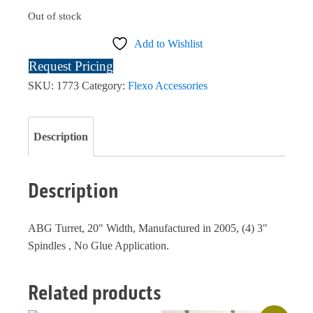
Out of stock
Add to Wishlist
Request Pricing
SKU:
1773
Category:
Flexo Accessories
Description
Description
ABG Turret, 20" Width, Manufactured in 2005, (4) 3"
Spindles , No Glue Application.
Related products