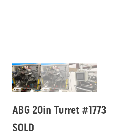
ABG 20in Turret #1773
SOLD