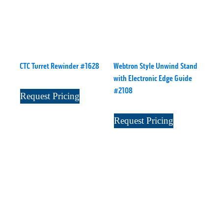
CTC Turret Rewinder #1628
Webtron Style Unwind Stand
with Electronic Edge Guide
#2108
Request Pricing
Request Pricing