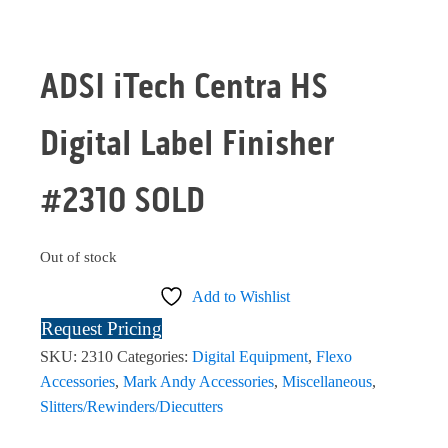
ADSI iTech Centra HS
Digital Label Finisher
#2310 SOLD
Out of stock
Add to Wishlist
Request Pricing
SKU:
2310
Categories:
Digital Equipment
,
Flexo
Accessories
,
Mark Andy Accessories
,
Miscellaneous
,
Slitters/Rewinders/Diecutters