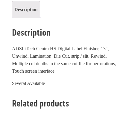
Description
Description
ADSI iTech Centra HS Digital Label Finisher, 13",
Unwind, Lamination, Die Cut, strip / slit, Rewind,
Multiple cut depths in the same cut file for perforations,
Touch screen interface.
Several Available
Related products