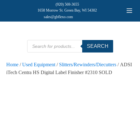
(920) 569-3655
1658 Morrow St. Green Bay, WI 54302
sales@gbflexo.com
Products
SEARCH
search
Home
/
Used Equipment
/
Slitters/Rewinders/Diecutters
/ ADSI
iTech Centra HS Digital Label Finisher #2310 SOLD