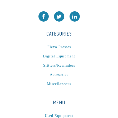
CATEGORIES
Flexo Presses
Digital Equipment
Slitters/Rewinders
Accesories
Miscellaneous
MENU
Used Equipment