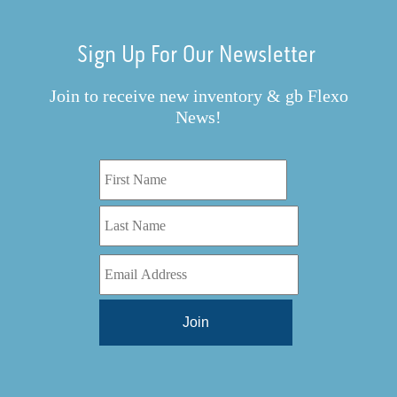
Sign Up For Our Newsletter
Join to receive new inventory & gb Flexo
News!