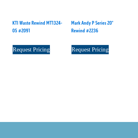
KTI Waste Rewind MT1324-
Mark Andy P Series 20"
05 #2091
Rewind #2236
Request Pricing
Request Pricing