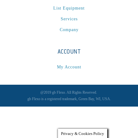
List Equipment
Services
Company
ACCOUNT
My Account
@2019 gb Flexo. All Rights Reserved.
gb Flexo is a registered trademark, Green Bay, WI, USA.
Privacy & Cookies Policy