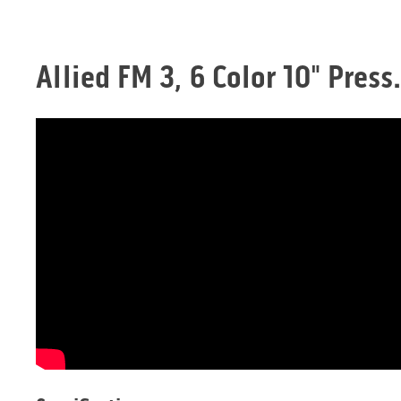
Allied FM 3, 6 Color 10" Pres