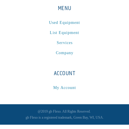
MENU
Used Equipment
List Equipment
Services
Company
ACCOUNT
My Account
@2019 gb Flexo. All Rights Reserved.
gb Flexo is a registered trademark, Green Bay, WI, USA.