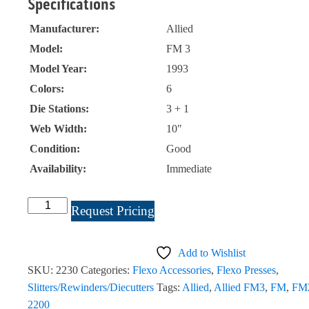
Specifications
Manufacturer:
Allied
Model:
FM 3
Model Year:
1993
Colors:
6
Die Stations:
3 + 1
Web Width:
10"
Condition:
Good
Availability:
Immediate
Allied
Request Pricing
FM
3,
Add to Wishlist
6
SKU:
2230
Categories:
Flexo Accessories
,
Flexo Presses
,
Color
Slitters/Rewinders/Diecutters
Tags:
Allied
,
Allied FM3
,
FM
,
FM
10"
2200
Press.#2230