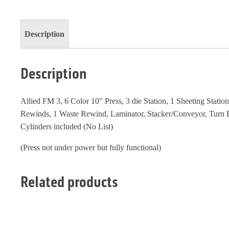
quantity
Description
Description
Allied FM 3, 6 Color 10" Press, 3 die Station, 1 Sheeting Station
Rewinds, 1 Waste Rewind, Laminator, Stacker/Conveyor, Turn B
Cylinders included (No List)
(Press not under power but fully functional)
Related products