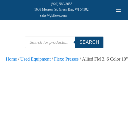
(920) 569-3655
1658 Morrow St. Green Bay, WI 54302
sales@gbflexo.com
Products
SEARCH
search
Home
/
Used Equipment
/
Flexo Presses
/ Allied FM 3, 6 Color 10