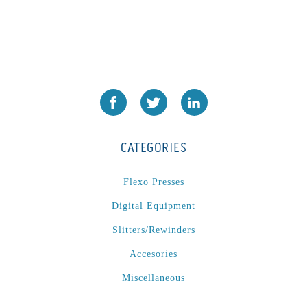
CATEGORIES
Flexo Presses
Digital Equipment
Slitters/Rewinders
Accesories
Miscellaneous