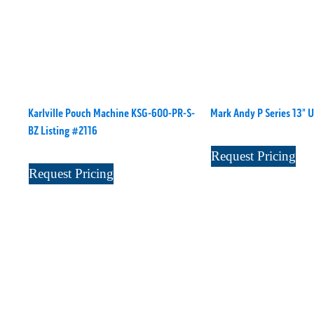
Karlville Pouch Machine KSG-600-PR-S-
Mark Andy P Series 13" 
BZ Listing #2116
Request Pricing
Request Pricing