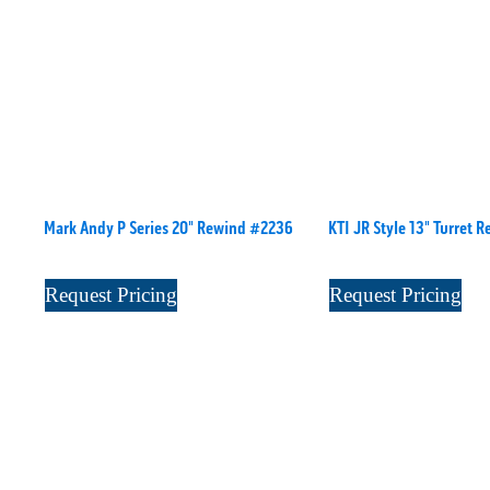
Mark Andy P Series 20" Rewind #2236
KTI JR Style 13" Turret 
Request Pricing
Request Pricing