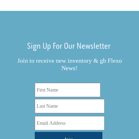
Sign Up For Our Newsletter
Join to receive new inventory & gb Flexo
News!