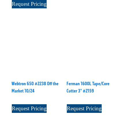
Request Pricing
Webtron 650 #2238 Off the
Ferman 1600L Tape/Core
Market 10/24
Cutter 3" #2159
Request Pricing
Request Pricing