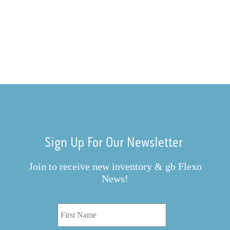
Sign Up For Our Newsletter
Join to receive new inventory & gb Flexo
News!