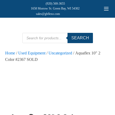
(920) 569-3655
1658 Morrow St. Green Bay, WI 54302
sales@gbflexo.com
Products
SEARCH
search
Home
/
Used Equipment
/
Uncategorized
/ Aquaflex 10" 2
Color #2367 SOLD