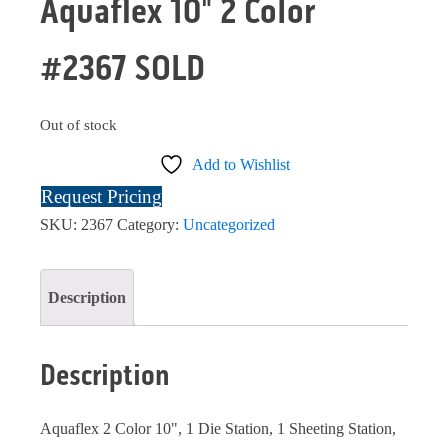
Aquaflex 10" 2 Color
#2367 SOLD
Out of stock
Add to Wishlist
Request Pricing
SKU:
2367
Category:
Uncategorized
Description
Description
Aquaflex 2 Color 10", 1 Die Station, 1 Sheeting Station,