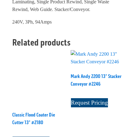
Laminating, Single Product Rewind, Single Waste
Rewind, Web Guide. Stacker/Conveyor.
240V, 3Ph, 94Amps
Related products
Mark Andy 2200 13" Stacker
Conveyor #2246
Request Pricing
Classic Flood Coater Die
Cutter 13" #2180