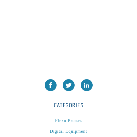
CATEGORIES
Flexo Presses
Digital Equipment