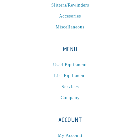
Slitters/Rewinders
Accesories
Miscellaneous
MENU
Used Equipment
List Equipment
Services
Company
ACCOUNT
My Account