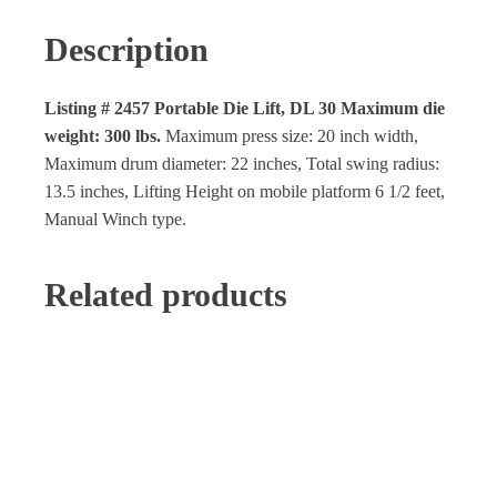
Description
Listing # 2457 Portable Die Lift,
DL 30 Maximum die
weight: 300 lbs.
Maximum press size: 20 inch width,
Maximum drum diameter: 22 inches, Total swing radius:
13.5 inches, Lifting Height on mobile platform 6 1/2 feet,
Manual Winch type.
Related products