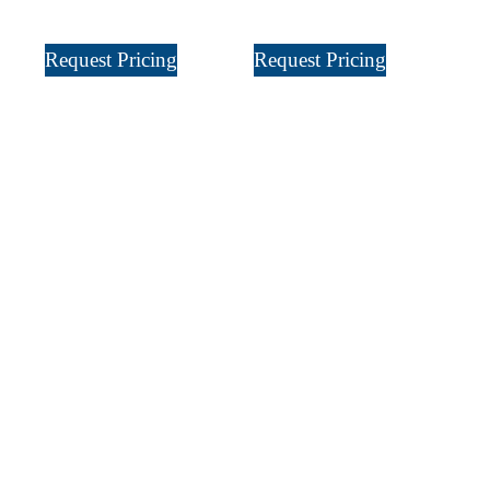
Request Pricing
Request Pricing
Sign Up
For Our