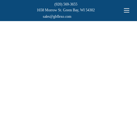
(920) 569-3655
1658 Morrow St. Green Bay, WI 54302
sales@gbflexo.com