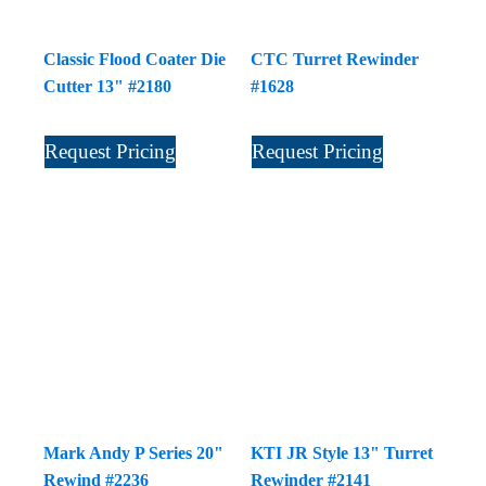
Classic Flood Coater Die
CTC Turret Rewinder
Cutter 13" #2180
#1628
Request Pricing
Request Pricing
Mark Andy P Series 20"
KTI JR Style 13" Turret
Rewind #2236
Rewinder #2141