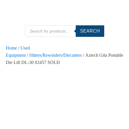
Products
SEARCH
search
Home
/
Used
Equipment
/
Slitters/Rewinders/Diecutters
/ Aztech Gila Portable
Die Lift DL-30 #2457 SOLD
SOLD