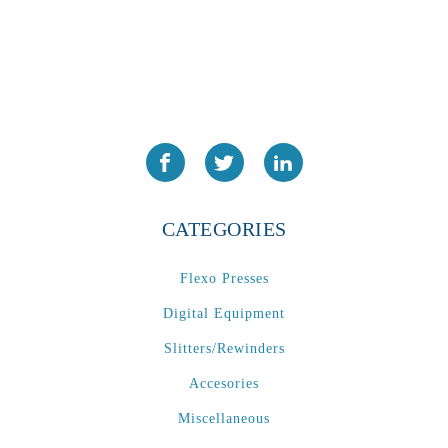
CATEGORIES
Flexo Presses
Digital Equipment
Slitters/Rewinders
Accesories
Miscellaneous