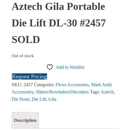
Aztech Gila Portable
Die Lift DL-30 #2457
SOLD
Out of stock
Add to Wishlist
Request Pricing
SKU:
2457
Categories:
Flexo Accessories
,
Mark Andy
Accessories
,
Slitters/Rewinders/Diecutters
Tags:
Aztech
,
Die Hoist
,
Die Lift
,
Gila
Description