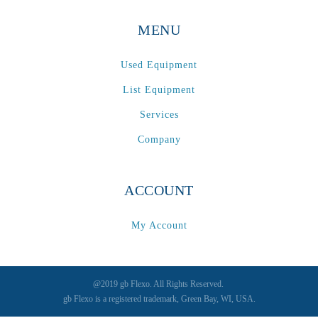
MENU
Used Equipment
List Equipment
Services
Company
ACCOUNT
My Account
@2019 gb Flexo. All Rights Reserved.
gb Flexo is a registered trademark, Green Bay, WI, USA.