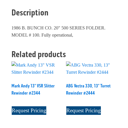
Description
1986 B. BUNCH CO. 20" 500 SERIES FOLDER.
MODEL # 100. Fully operational,
Related products
Mark Andy 13" VSR Slitter
ABG Vectra 330, 13" Turret
Rewinder #2344
Rewinder #2444
Request Pricing
Request Pricing