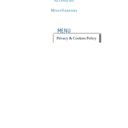
Accesories
Miscellaneous
MENU
Privacy & Cookies Policy
Used Equipment
List Equipment
Services
Company
ACCOUNT
My Account