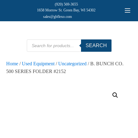
(920) 569-3655
1658 Morrow St. Green Bay, WI 54302
sales@gbflexo.com
Products
SEARCH
search
Home
/
Used Equipment
/
Uncategorized
/ B. BUNCH CO.
500 SERIES FOLDER #2152