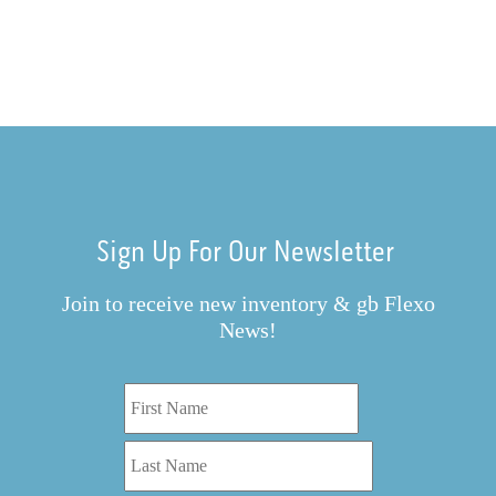
Sign Up For Our Newsletter
Join to receive new inventory & gb Flexo
News!