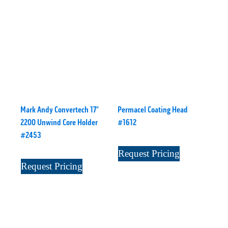
Mark Andy Convertech 17"
Permacel Coating Head
2200 Unwind Core Holder
#1612
#2453
Request Pricing
Request Pricing