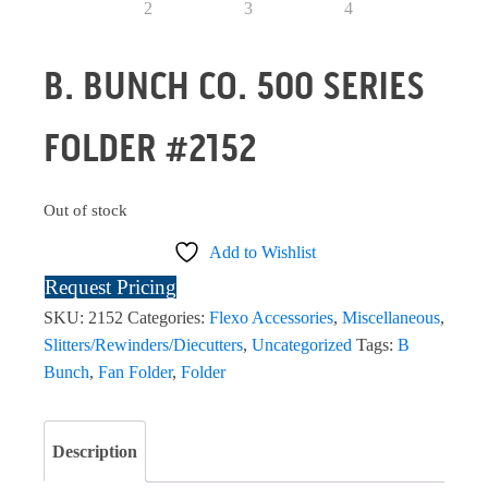
B. BUNCH CO. 500 SERIES
FOLDER #2152
Out of stock
Add to Wishlist
Request Pricing
SKU:
2152
Categories:
Flexo Accessories
,
Miscellaneous
,
Slitters/Rewinders/Diecutters
,
Uncategorized
Tags:
B
Bunch
,
Fan Folder
,
Folder
Description