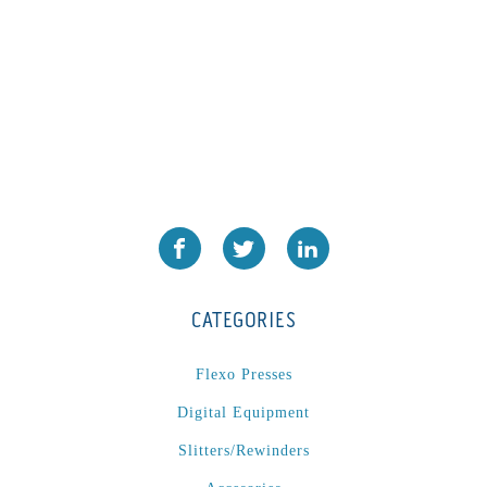
CATEGORIES
Flexo Presses
Digital Equipment
Slitters/Rewinders