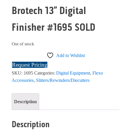
Brotech 13” Digital
Finisher #1695 SOLD
Out of stock
Add to Wishlist
Request Pricing
SKU:
1695
Categories:
Digital Equipment
,
Flexo
Accessories
,
Slitters/Rewinders/Diecutters
Description
Description