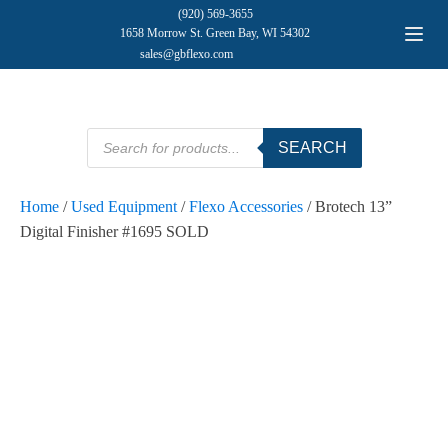
(920) 569-3655
1658 Morrow St. Green Bay, WI 54302
sales@gbflexo.com
Products
SEARCH
search
Home
/
Used Equipment
/
Flexo Accessories
/ Brotech 13”
Digital Finisher #1695 SOLD