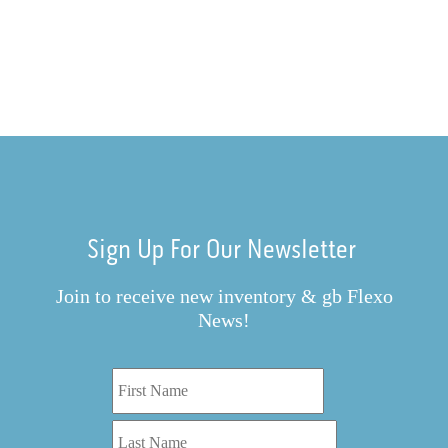
Sign Up For Our Newsletter
Join to receive new inventory & gb Flexo
News!