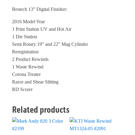
Brotech 13” Digital Finisher:
2016 Model Year
1 Print Station UV and Hot Air
1 Die Station
Semi Rotary 19” and 22” Mag Cylinder
Reregistration
2 Product Rewinds
1 Waste Rewind
Corona Treater
Razor and Shear Slitting
RD Scorer
Related products