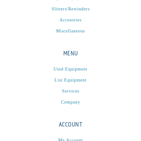
Slitters/Rewinders
Accesories
Miscellaneous
MENU
Used Equipment
List Equipment
Services
Company
ACCOUNT
My Account