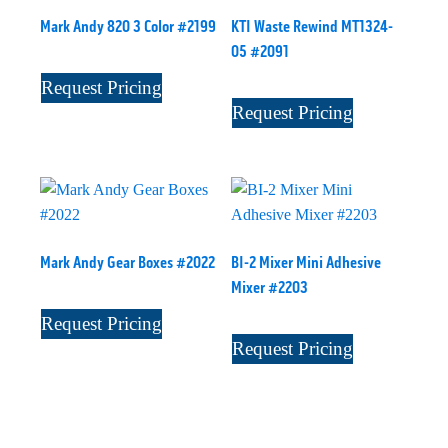
Mark Andy 820 3 Color #2199
KTI Waste Rewind MT1324-
05 #2091
Request Pricing
Request Pricing
Mark Andy Gear Boxes #2022
BI-2 Mixer Mini Adhesive
Mixer #2203
Request Pricing
Request Pricing