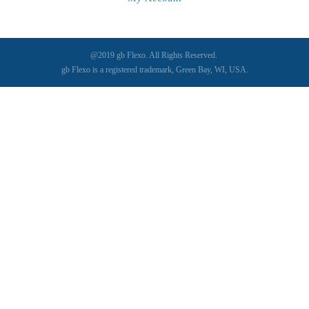
@2019 gb Flexo. All Rights Reserved.
gb Flexo is a registered trademark, Green Bay, WI, USA.