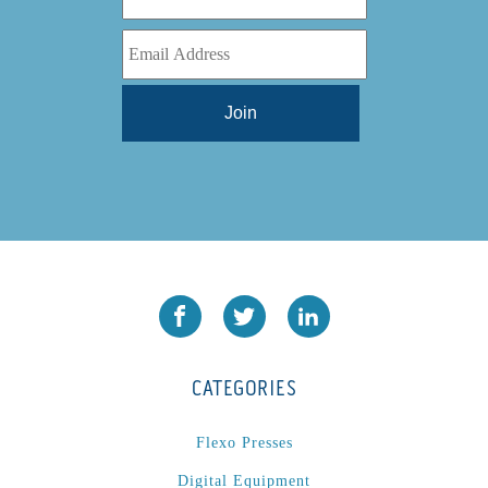
CATEGORIES
Flexo Presses
Digital Equipment