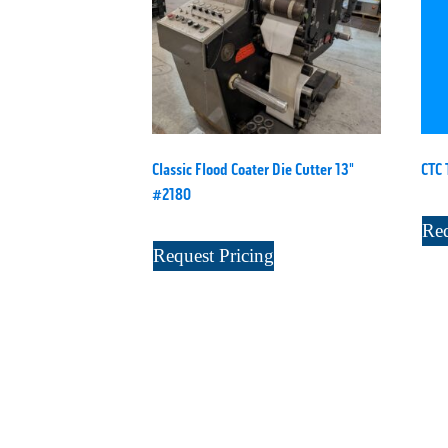
Classic Flood Coater Die Cutter 13"
CTC 
#2180
Req
Request Pricing