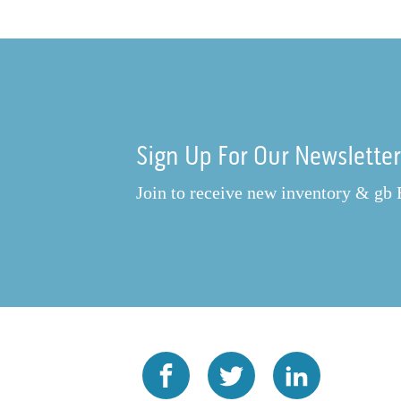
Sign Up For Our Newslette
Join to receive new inventory & gb