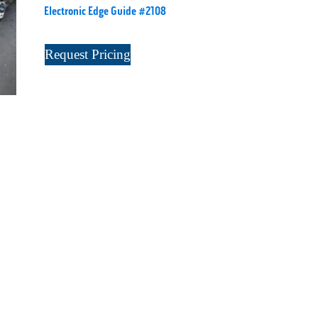
Electronic Edge Guide #2108
Request Pricing