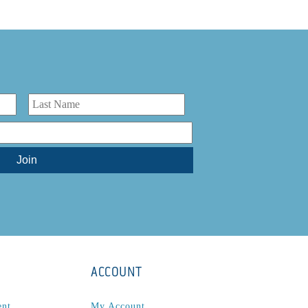
ACCOUNT
ent
My Account