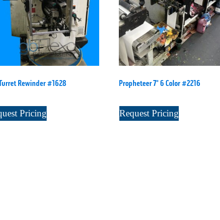
Turret Rewinder #1628
Propheteer 7" 6 Color #2216
uest Pricing
Request Pricing