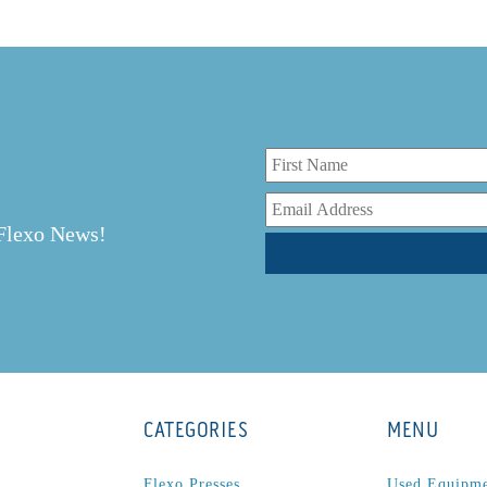
r
 Flexo News!
CATEGORIES
MENU
Flexo Presses
Used Equipm