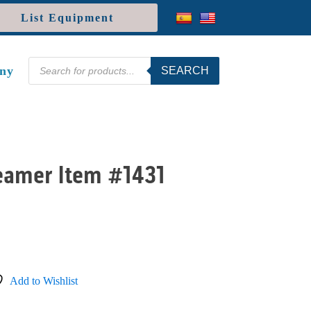
List Equipment
Products
ny
SEARCH
search
Seamer Item #1431
Add to Wishlist