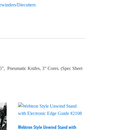
Rewinders/Diecutters
5”, Pneumatic Knifes, 3” Cores. (Spec Sheet
Webtron Style Unwind Stand with