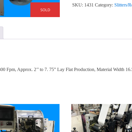
SKU:
1431
Category:
Slitters/
SOLD
0 Fpm, Approx. 2’’ to 7. 75” Lay Flat Production, Material Width 16.