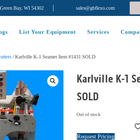
 Green Bay, WI 54302
sales@gbflexo.com
ngs
List Your Equipment
Services
Compa
utters
/ Karlville K-1 Seamer Item #1431 SOLD
Karlville K-1 
SOLD
Out of stock
Request Pricing