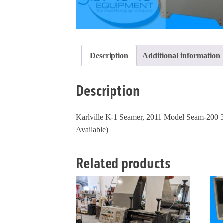
Description
Additional information
Description
Karlville K-1 Seamer, 2011 Model Seam-200 30
Available)
Related products