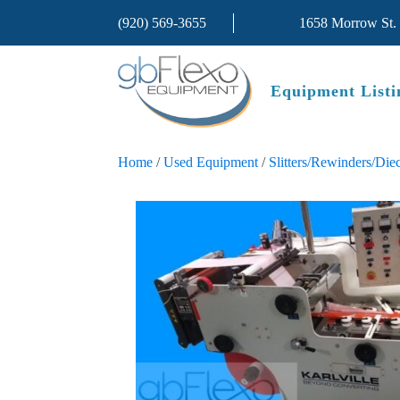
(920) 569-3655
1658 Morrow St.
Equipment Listi
Home
/
Used Equipment
/
Slitters/Rewinders/Diec