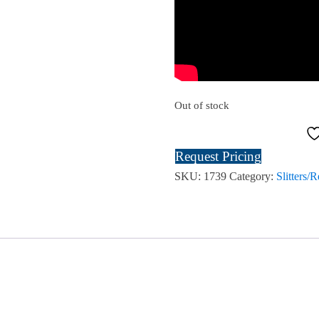
Out of stock
Request Pricing
SKU:
1739
Category:
Slitters/