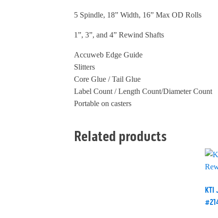
5 Spindle, 18” Width, 16” Max OD Rolls
1”, 3”, and 4” Rewind Shafts
Accuweb Edge Guide
Slitters
Core Glue / Tail Glue
Label Count / Length Count/Diameter Count
Portable on casters
Related products
KTI 
#21