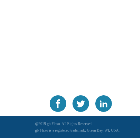
@2019 gb Flexo. All Rights Reserved.
gb Flexo is a registered trademark, Green Bay, WI, USA.