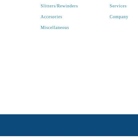
Slitters/Rewinders
Services
Accesories
Company
Miscellaneous