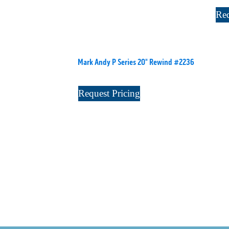
Req
Mark Andy P Series 20" Rewind #2236
Request Pricing