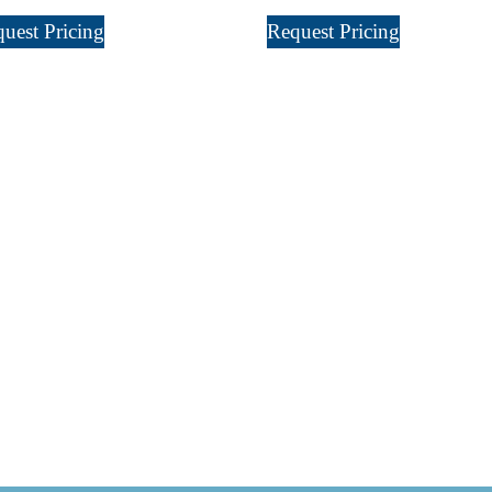
uest Pricing
Request Pricing