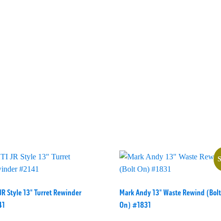
S
JR Style 13" Turret Rewinder
Mark Andy 13" Waste Rewind (Bolt
41
On) #1831