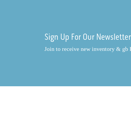
Sign Up For Our Newslette
Join to receive new inventory & gb