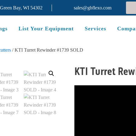
 Green Bay, WI 54302
sales@gbflexo.com
ngs
List Your Equipment
Services
Compa
utters
/ KTI Turret Rewinder #1739 SOLD
KTI Turret Re