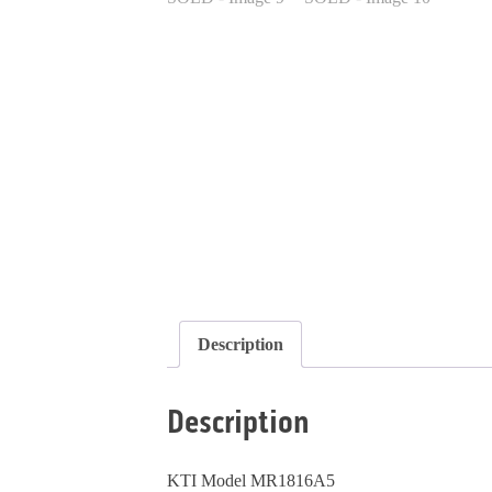
Description
Description
KTI Model MR1816A5