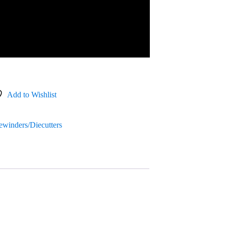
Add to Wishlist
Rewinders/Diecutters