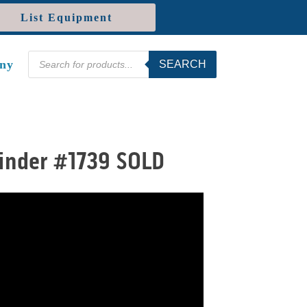
List Equipment
Products
ny
SEARCH
search
winder #1739 SOLD