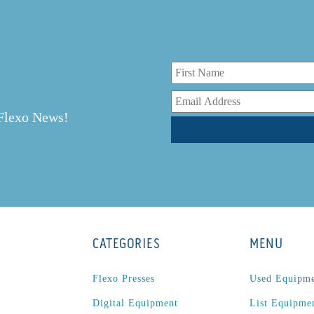
r
 Flexo News!
CATEGORIES
MENU
Flexo Presses
Used Equipm
Digital Equipment
List Equipme