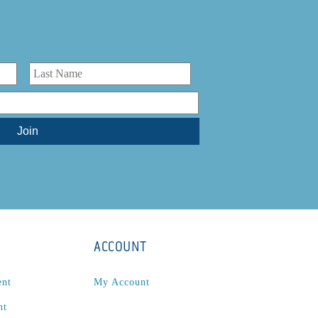
ACCOUNT
ent
My Account
nt