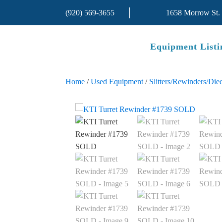
(920) 569-3655
1658 Morrow St.
Equipment Listi
Home
/
Used Equipment
/
Slitters/Rewinders/Diec