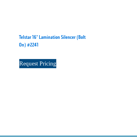
Telstar 16" Lamination Silencer (Bolt
On) #2241
Request Pricing