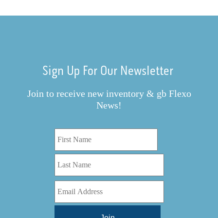
Sign Up For Our Newsletter
Join to receive new inventory & gb Flexo
News!