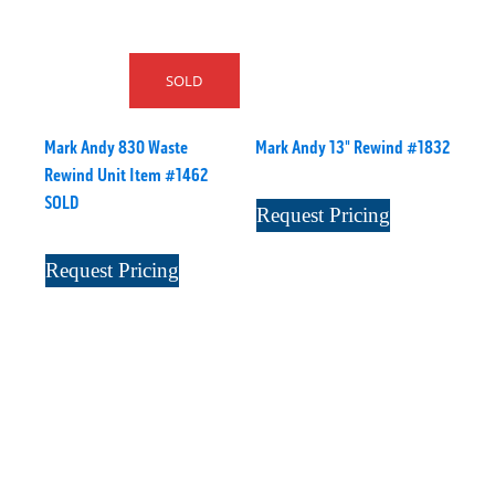
SOLD
Mark Andy 830 Waste
Mark Andy 13" Rewind #1832
Rewind Unit Item #1462
SOLD
Request Pricing
Request Pricing