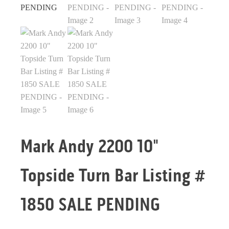
Mark Andy 2200 10"
Topside Turn Bar Listing #
1850 SALE PENDING