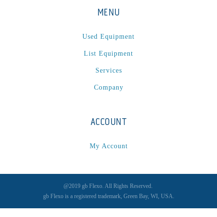
MENU
Used Equipment
List Equipment
Services
Company
ACCOUNT
My Account
@2019 gb Flexo. All Rights Reserved.
gb Flexo is a registered trademark, Green Bay, WI, USA.