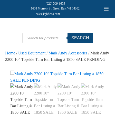
(920) 569-3655
1658 Morrow St. Green Bay, WI 54302
sales@gbflexo.com
Products
SEARCH
search
Home
/
Used Equipment
/
Mark Andy Accessories
/ Mark Andy
2200 10" Topside Turn Bar Listing # 1850 SALE PENDING