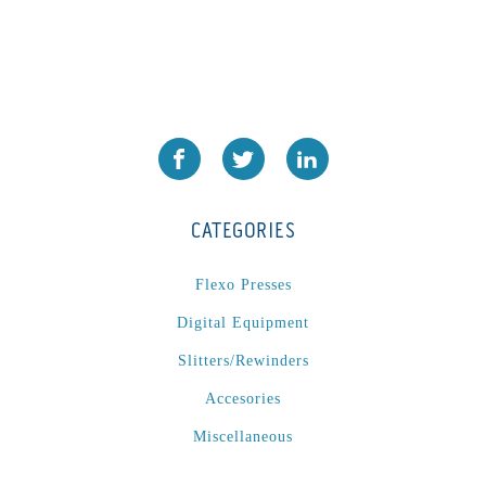
CATEGORIES
Flexo Presses
Digital Equipment
Slitters/Rewinders
Accesories
Miscellaneous