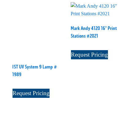
Mark Andy 4120 16" Print
Stations #2021
Request Pricing
IST UV System 9 Lamp #
1989
Request Pricing