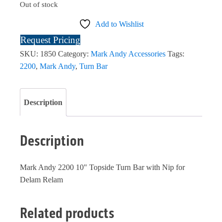
Out of stock
Add to Wishlist
Request Pricing
SKU:
1850
Category:
Mark Andy Accessories
Tags:
2200
,
Mark Andy
,
Turn Bar
Description
Description
Mark Andy 2200 10" Topside Turn Bar with Nip for
Delam Relam
Related products