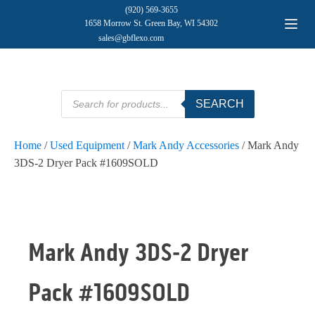
(920) 569-3655
1658 Morrow St. Green Bay, WI 54302
sales@gbflexo.com
Products
SEARCH
search
Home
/
Used Equipment
/
Mark Andy Accessories
/ Mark Andy
3DS-2 Dryer Pack #1609SOLD
Mark Andy 3DS-2 Dryer
Pack #1609SOLD