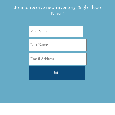
Join to receive new inventory & gb Flexo
News!