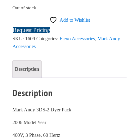
Out of stock
Add to Wishlist
Request Pricing
SKU:
1609
Categories:
Flexo Accessories
,
Mark Andy
Accessories
Description
Description
Mark Andy 3DS-2 Dyer Pack
2006 Model Year
460V, 3 Phase, 60 Hertz