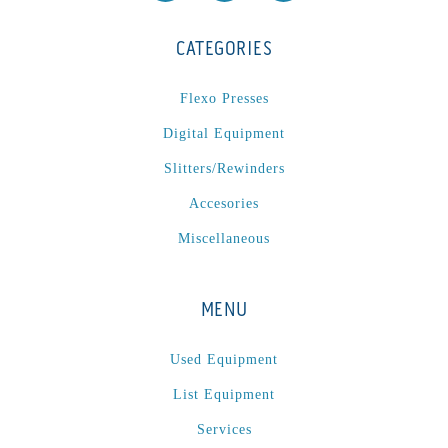
CATEGORIES
Flexo Presses
Digital Equipment
Slitters/Rewinders
Accesories
Miscellaneous
MENU
Used Equipment
List Equipment
Services