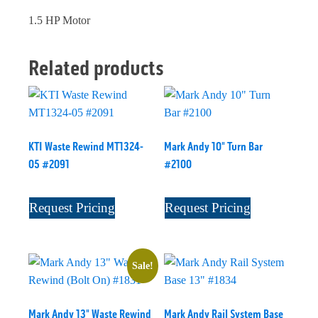
1.5 HP Motor
Related products
KTI Waste Rewind MT1324-
Mark Andy 10" Turn Bar
05 #2091
#2100
Request Pricing
Request Pricing
Sale!
Mark Andy 13" Waste Rewind
Mark Andy Rail System Base