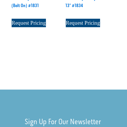
(Bolt On) #1831
13" #1834
Request Pricing
Request Pricing
Sign Up For Our Newsletter