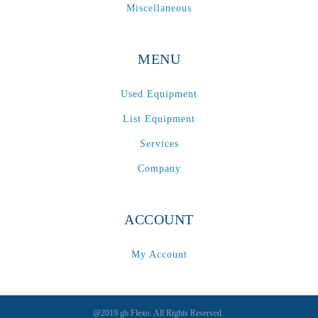
Miscellaneous
MENU
Used Equipment
List Equipment
Services
Company
ACCOUNT
My Account
@2019 gb Flexo. All Rights Reserved.