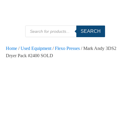
Products
SEARCH
search
Home
/
Used Equipment
/
Flexo Presses
/ Mark Andy 3DS2
Dryer Pack #2400 SOLD