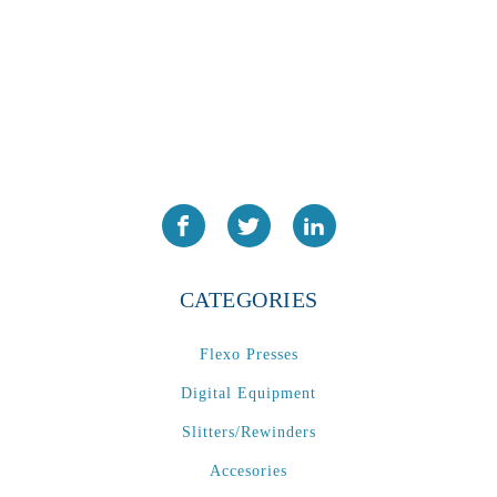
CATEGORIES
Flexo Presses
Digital Equipment
Slitters/Rewinders
Accesories