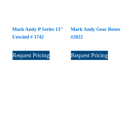
Mark Andy P Series 13"
Mark Andy Gear Boxes
Unwind # 1742
#2022
Request Pricing
Request Pricing