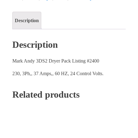
Description
Description
Mark Andy 3DS2 Dryer Pack Listing #2400
230, 3Ph,, 37 Amps,, 60 HZ, 24 Control Volts.
Related products