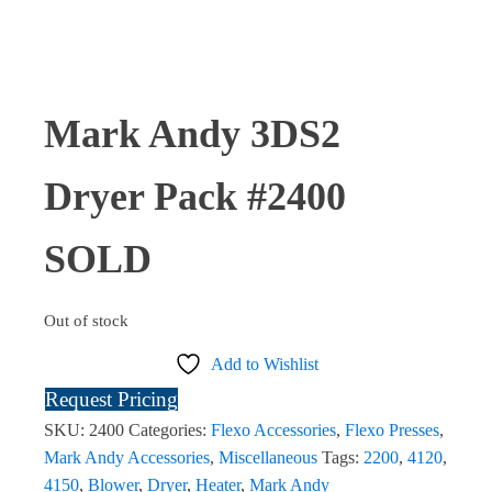
Mark Andy 3DS2
Dryer Pack #2400
SOLD
Out of stock
Add to Wishlist
Request Pricing
SKU:
2400
Categories:
Flexo Accessories
,
Flexo Presses
,
Mark Andy Accessories
,
Miscellaneous
Tags:
2200
,
4120
,
4150
,
Blower
,
Dryer
,
Heater
,
Mark Andy