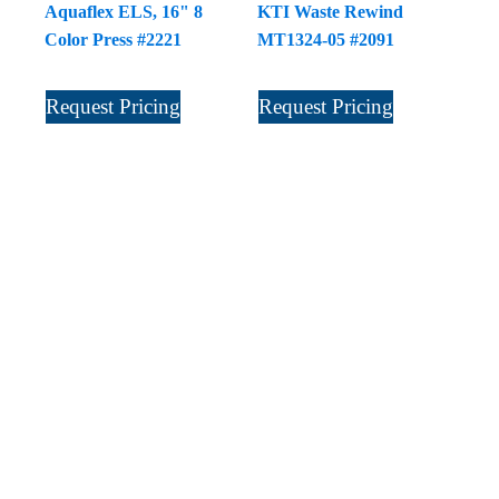
Aquaflex ELS, 16" 8
KTI Waste Rewind
Color Press #2221
MT1324-05 #2091
Request Pricing
Request Pricing
Sign Up