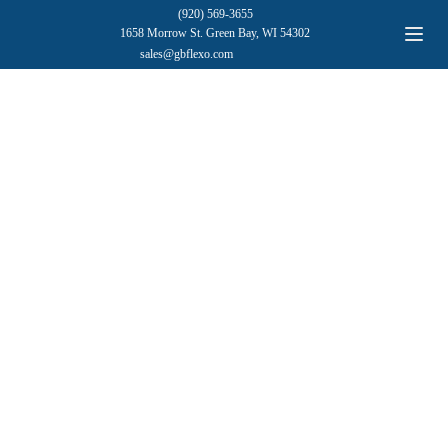
(920) 569-3655
1658 Morrow St. Green Bay, WI 54302
sales@gbflexo.com