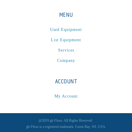
MENU
Used Equipment
List Equipment
Services
Company
ACCOUNT
My Account
@2019 gb Flexo. All Rights Reserved.
gb Flexo is a registered trademark, Green Bay, WI, USA.