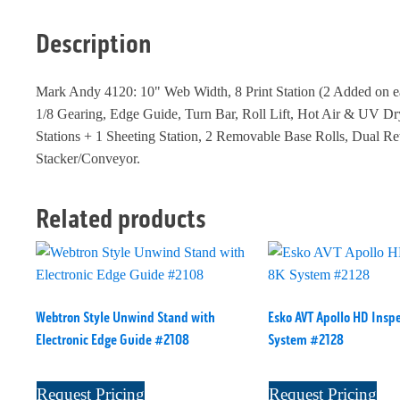
Description
Mark Andy 4120: 10" Web Width, 8 Print Station (2 Added on ea
1/8 Gearing, Edge Guide, Turn Bar, Roll Lift, Hot Air & UV Dr
Stations + 1 Sheeting Station, 2 Removable Base Rolls, Dual R
Stacker/Conveyor.
Related products
Webtron Style Unwind Stand with
Esko AVT Apollo HD Insp
Electronic Edge Guide #2108
System #2128
Request Pricing
Request Pricing