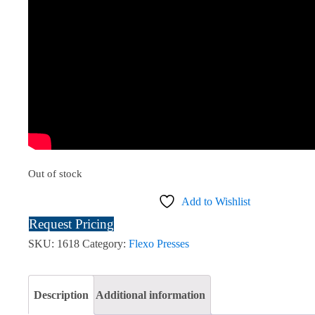
Out of stock
Add to Wishlist
Request Pricing
SKU:
1618
Category:
Flexo Presses
Description
Additional information