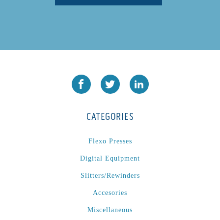
CATEGORIES
Flexo Presses
Digital Equipment
Slitters/Rewinders
Accesories
Miscellaneous