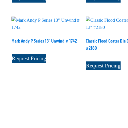
Mark Andy P Series 13" Unwind # 1742
Classic Flood Coater Die 
#2180
Request Pricing
Request Pricing