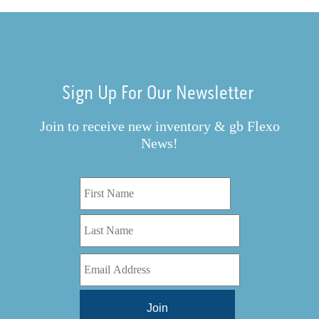
Sign Up For Our Newsletter
Join to receive new inventory & gb Flexo
News!