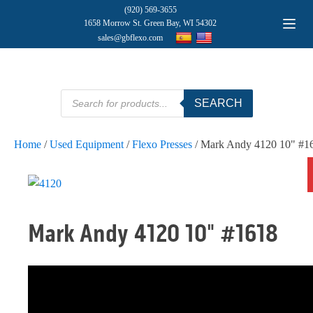
(920) 569-3655
1658 Morrow St. Green Bay, WI 54302
sales@gbflexo.com
Products
SEARCH
search
Home
/
Used Equipment
/
Flexo Presses
/ Mark Andy 4120 10" #1
Mark Andy 4120 10" #1618