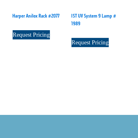
Harper Anilox Rack #2077
IST UV System 9 Lamp #
1989
Request Pricing
Request Pricing