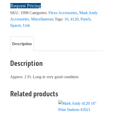
Request Pricing
SKU:
1998
Categories:
Flexo Accessories
,
Mark Andy
Accessories
,
Miscellaneous
Tags:
16
,
4120
,
Punch
,
Spacer
,
Unit
Description
Description
Approx. 2 Ft. Long in very good condition
Related products