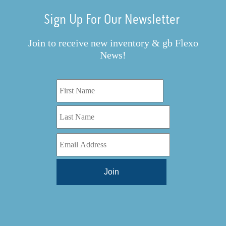
Sign Up For Our Newsletter
Join to receive new inventory & gb Flexo
News!