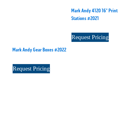
Mark Andy 4120 16" Print
Stations #2021
Request Pricing
Mark Andy Gear Boxes #2022
Request Pricing