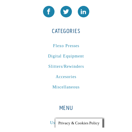
CATEGORIES
Flexo Presses
Digital Equipment
Slitters/Rewinders
Accesories
Miscellaneous
MENU
Used Equipment
Privacy & Cookies Policy