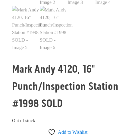
Mark Andy 4120, 16"
Punch/Inspection Station
#1998 SOLD
Out of stock
Add to Wishlist