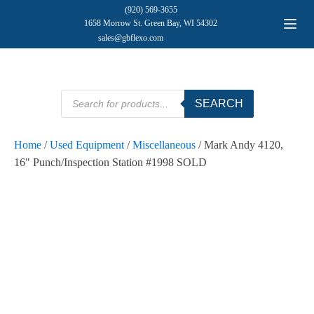
(920) 569-3655
1658 Morrow St. Green Bay, WI 54302
sales@gbflexo.com
Products
SEARCH
search
Home
/
Used Equipment
/
Miscellaneous
/ Mark Andy 4120,
16" Punch/Inspection Station #1998 SOLD