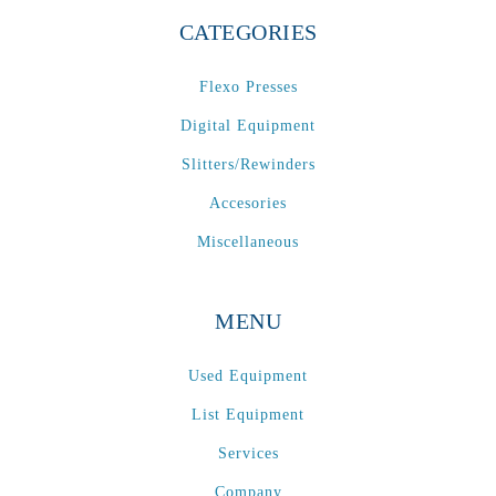
CATEGORIES
Flexo Presses
Digital Equipment
Slitters/Rewinders
Accesories
Miscellaneous
MENU
Used Equipment
List Equipment
Services
Company