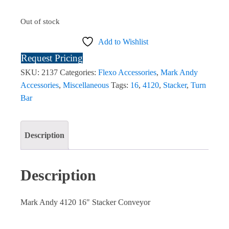
Out of stock
Add to Wishlist
Request Pricing
SKU:
2137
Categories:
Flexo Accessories
,
Mark Andy
Accessories
,
Miscellaneous
Tags:
16
,
4120
,
Stacker
,
Turn
Bar
Description
Description
Mark Andy 4120 16" Stacker Conveyor