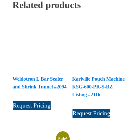
Related products
Weldotron L Bar Sealer
Karlville Pouch Machine
and Shrink Tunnel #2094
KSG-600-PR-S-BZ
Listing #2116
Request Pricing
Request Pricing
Sale!