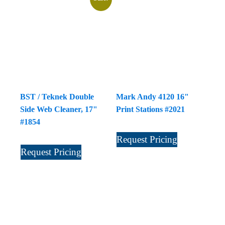
BST / Teknek Double
Mark Andy 4120 16"
Side Web Cleaner, 17"
Print Stations #2021
#1854
Request Pricing
Request Pricing