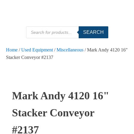
Products
SEARCH
search
Home
/
Used Equipment
/
Miscellaneous
/ Mark Andy 4120 16"
Stacker Conveyor #2137
Mark Andy 4120 16"
Stacker Conveyor
#2137