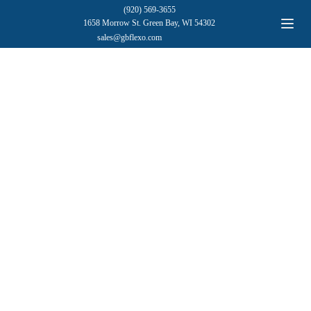
(920) 569-3655
1658 Morrow St. Green Bay, WI 54302
sales@gbflexo.com