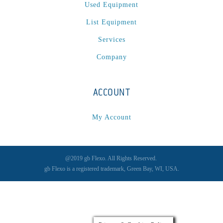
Used Equipment
List Equipment
Services
Company
ACCOUNT
My Account
@2019 gb Flexo. All Rights Reserved.
gb Flexo is a registered trademark, Green Bay, WI, USA.