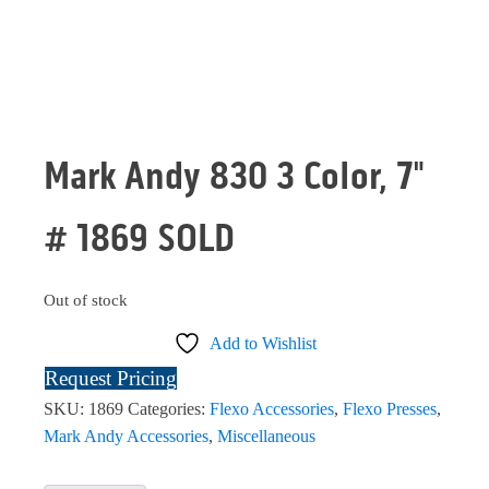
Mark Andy 830 3 Color, 7"
# 1869 SOLD
Out of stock
Add to Wishlist
Request Pricing
SKU:
1869
Categories:
Flexo Accessories
,
Flexo Presses
,
Mark Andy Accessories
,
Miscellaneous