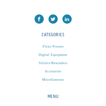
CATEGORIES
Flexo Presses
Digital Equipment
Slitters/Rewinders
Accesories
Miscellaneous
MENU