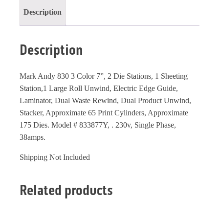
Description
Description
Mark Andy 830 3 Color 7”, 2 Die Stations, 1 Sheeting
Station,1 Large Roll Unwind, Electric Edge Guide,
Laminator, Dual Waste Rewind, Dual Product Unwind,
Stacker, Approximate 65 Print Cylinders, Approximate
175 Dies. Model # 833877Y, . 230v, Single Phase,
38amps.
Shipping Not Included
Related products