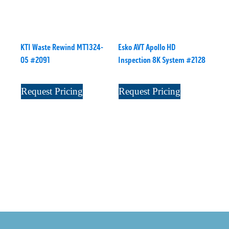
KTI Waste Rewind MT1324-
Esko AVT Apollo HD
05 #2091
Inspection 8K System #2128
Request Pricing
Request Pricing