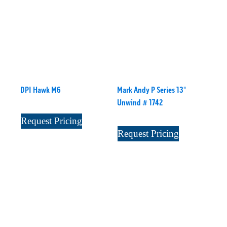
DPI Hawk M6
Mark Andy P Series 13"
Unwind # 1742
Request Pricing
Request Pricing