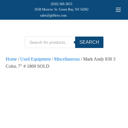
(920) 569-3655
1658 Morrow St. Green Bay, WI 54302
sales@gbflexo.com
Products
SEARCH
search
Home
/
Used Equipment
/
Miscellaneous
/ Mark Andy 830 3
Color, 7" # 1869 SOLD