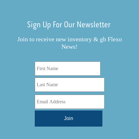
Sign Up For Our Newsletter
Join to receive new inventory & gb Flexo
News!