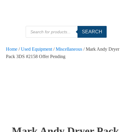
Products
SEARCH
search
Home
/
Used Equipment
/
Miscellaneous
/ Mark Andy Dryer
Pack 3DS #2158 Offer Pending
Mark Andy Dryer Pack