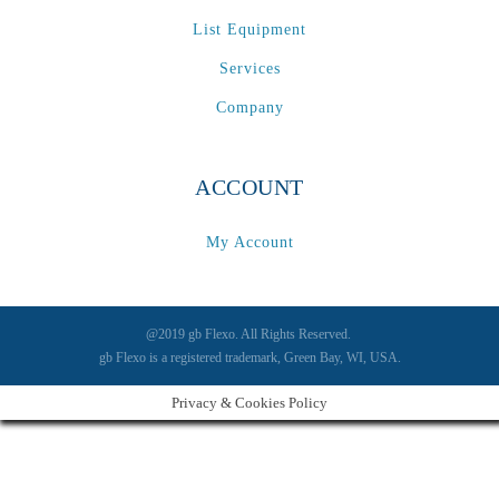
List Equipment
Services
Company
ACCOUNT
My Account
@2019 gb Flexo. All Rights Reserved.
gb Flexo is a registered trademark, Green Bay, WI, USA.
Privacy & Cookies Policy