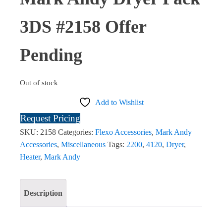
3DS #2158 Offer
Pending
Out of stock
Add to Wishlist
Request Pricing
SKU:
2158
Categories:
Flexo Accessories
,
Mark Andy
Accessories
,
Miscellaneous
Tags:
2200
,
4120
,
Dryer
,
Heater
,
Mark Andy
Description