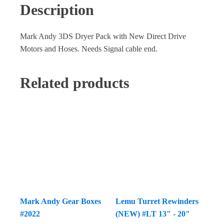
Description
Mark Andy 3DS Dryer Pack with New Direct Drive
Motors and Hoses. Needs Signal cable end.
Related products
Mark Andy Gear Boxes
Lemu Turret Rewinders
#2022
(NEW) #LT 13" - 20"