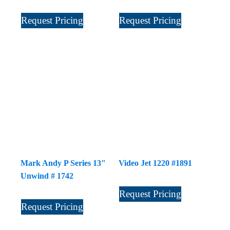
Request Pricing
Request Pricing
Mark Andy P Series 13"
Video Jet 1220 #1891
Unwind # 1742
Request Pricing
Request Pricing