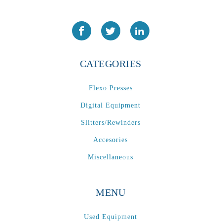
CATEGORIES
Flexo Presses
Digital Equipment
Slitters/Rewinders
Accesories
Miscellaneous
MENU
Used Equipment