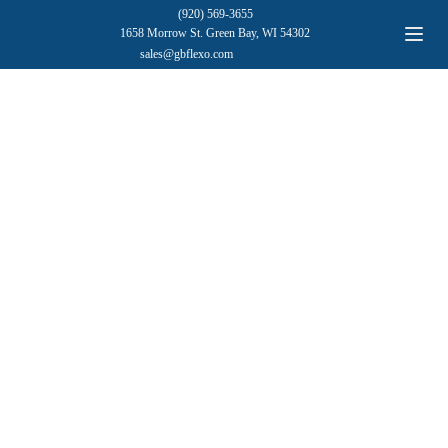
(920) 569-3655
1658 Morrow St. Green Bay, WI 54302
sales@gbflexo.com