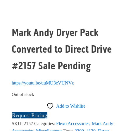
Mark Andy Dryer Pack
Converted to Direct Drive
#2157 Sale Pending
https://youtu.be/uuMU3eVUNVc
Out of stock
Add to Wishlist
Request Pricing
SKU:
2157
Categories:
Flexo Accessories
,
Mark Andy
Accessories
,
Miscellaneous
Tags:
2200
,
4120
,
Dryer
,