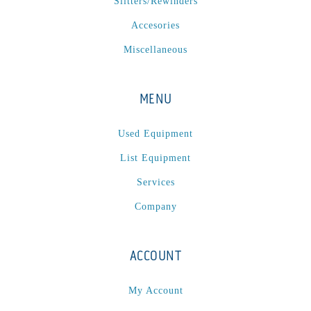
Slitters/Rewinders
Accesories
Miscellaneous
MENU
Used Equipment
List Equipment
Services
Company
ACCOUNT
My Account