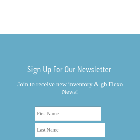
Sign Up For Our Newsletter
Join to receive new inventory & gb Flexo
News!