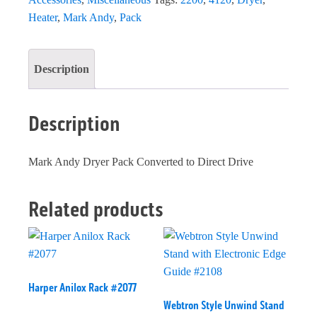
Heater
,
Mark Andy
,
Pack
Description
Description
Mark Andy Dryer Pack Converted to Direct Drive
Related products
Harper Anilox Rack #2077
Webtron Style Unwind Stand