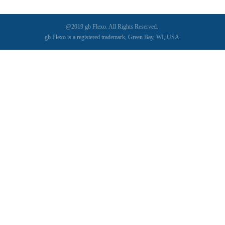
@2019 gb Flexo. All Rights Reserved.
gb Flexo is a registered trademark, Green Bay, WI, USA.