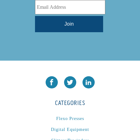
CATEGORIES
Flexo Presses
Digital Equipment