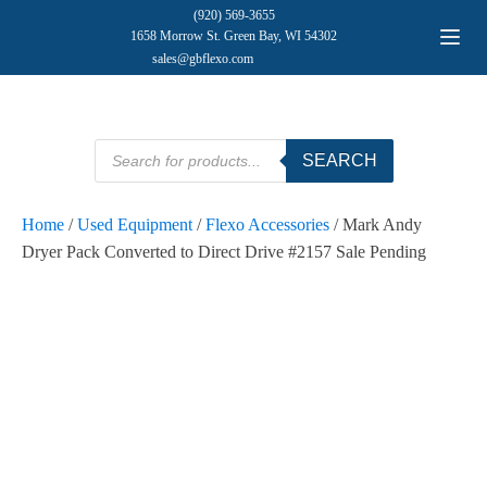
(920) 569-3655
1658 Morrow St. Green Bay, WI 54302
sales@gbflexo.com
Products
SEARCH
search
Home
/
Used Equipment
/
Flexo Accessories
/ Mark Andy
Dryer Pack Converted to Direct Drive #2157 Sale Pending