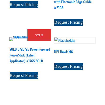
with Electronic Edge Guide
Request Pricing
#2108
Request Pricing
SOLD
SOLD 6/26/25 PowerForward
DPI Hawk M6
PowerStick (Label
Applicator) #1765 SOLD
Request Pricing
Request Pricing