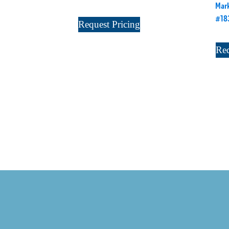
Mark
#18
Request Pricing
Req