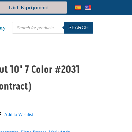
List Equipment
Products
ny
SEARCH
search
t 10" 7 Color #2031
ontract)
Add to Wishlist