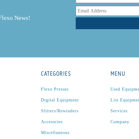
r
 Flexo News!
CATEGORIES
MENU
Flexo Presses
Used Equipm
Digital Equipment
List Equipme
Slitters/Rewinders
Services
Accesories
Company
Miscellaneous