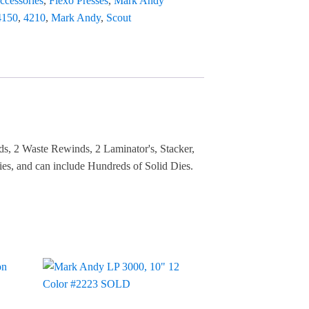
ccessories
,
Flexo Presses
,
Mark Andy
4150
,
4210
,
Mark Andy
,
Scout
ds, 2 Waste Rewinds, 2 Laminator's, Stacker,
es, and can include Hundreds of Solid Dies.