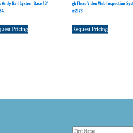
 Andy Rail System Base 13"
gb Flexo Video Web Inspection Sy
34
#2173
uest Pricing
Request Pricing