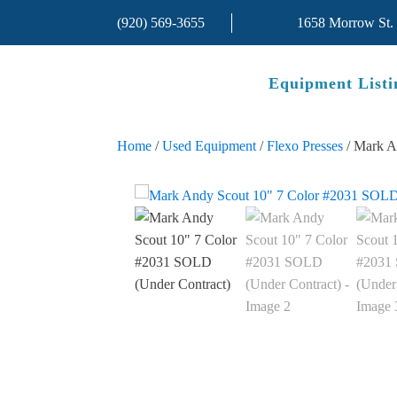
(920) 569-3655
1658 Morrow St.
Equipment Listi
Home
/
Used Equipment
/
Flexo Presses
/ Mark A