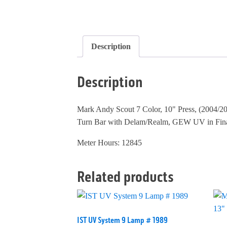
Description
Description
Mark Andy Scout 7 Color, 10" Press, (2004/200
Turn Bar with Delam/Realm, GEW UV in Final S
Meter Hours: 12845
Related products
IST UV System 9 Lamp # 1989