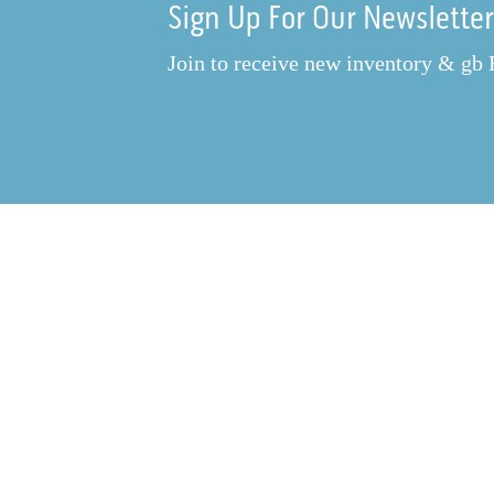
Sign Up For Our Newslette
Join to receive new inventory & gb