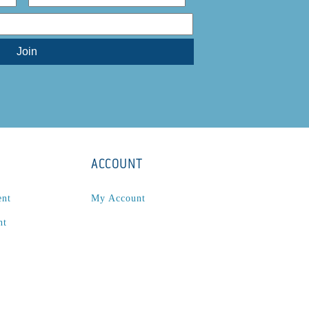
ACCOUNT
ent
My Account
nt