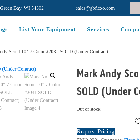
 Green Bay, WI 54302
sales@gbflexo.com
ngs
List Your Equipment
Services
Compa
ndy Scout 10" 7 Color #2031 SOLD (Under Contract)
Mark Andy Scou
SOLD (Under C
Out of stock
Request Pricing