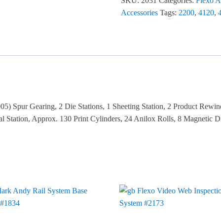
SKU:
2031
Categories:
Flexo A
Accessories
Tags:
2200
,
4120
,
5) Spur Gearing, 2 Die Stations, 1 Sheeting Station, 2 Product Rewin
tation, Approx. 130 Print Cylinders, 24 Anilox Rolls, 8 Magnetic Di