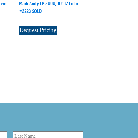
stem
Mark Andy LP 3000, 10" 12 Color
#2223 SOLD
Request Pricing