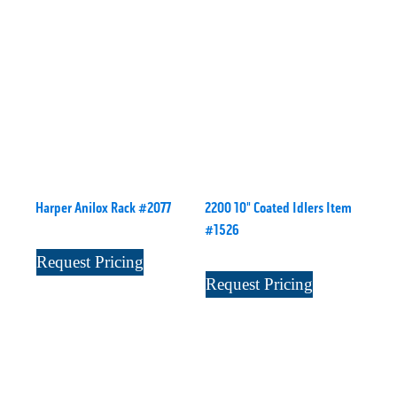
Harper Anilox Rack #2077
2200 10" Coated Idlers Item
#1526
Request Pricing
Request Pricing