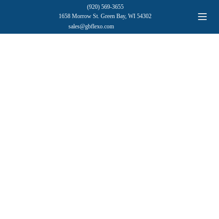
(920) 569-3655
1658 Morrow St. Green Bay, WI 54302
sales@gbflexo.com