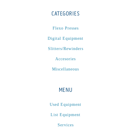
CATEGORIES
Flexo Presses
Digital Equipment
Slitters/Rewinders
Accesories
Miscellaneous
MENU
Used Equipment
List Equipment
Services