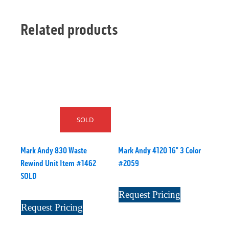
Related products
SOLD
Mark Andy 830 Waste
Mark Andy 4120 16" 3 Color
Rewind Unit Item #1462
#2059
SOLD
Request Pricing
Request Pricing