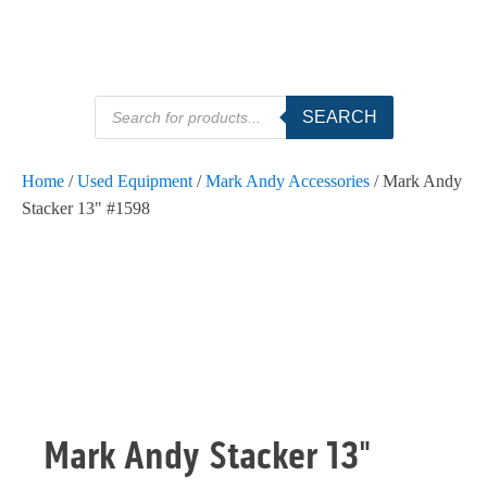
Products
SEARCH
search
Home
/
Used Equipment
/
Mark Andy Accessories
/ Mark Andy
Stacker 13" #1598
SOLD
Mark Andy Stacker 13"