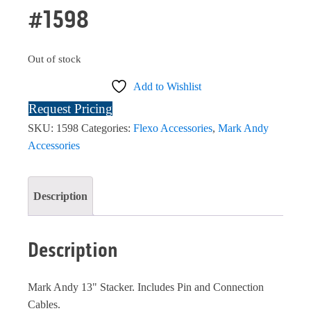
#1598
Out of stock
Add to Wishlist
Request Pricing
SKU:
1598
Categories:
Flexo Accessories
,
Mark Andy
Accessories
Description
Description
Mark Andy 13" Stacker. Includes Pin and Connection
Cables.