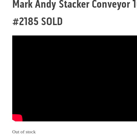
Mark Andy Stacker Conveyor 1
#2185 SOLD
Out of stock