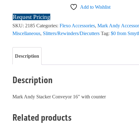
Add to Wishlist
Request Pricing
SKU:
2185
Categories:
Flexo Accessories
,
Mark Andy Accessor
Miscellaneous
,
Slitters/Rewinders/Diecutters
Tag:
$0 from Smyt
Description
Description
Mark Andy Stacker Conveyor 16" with counter
Related products