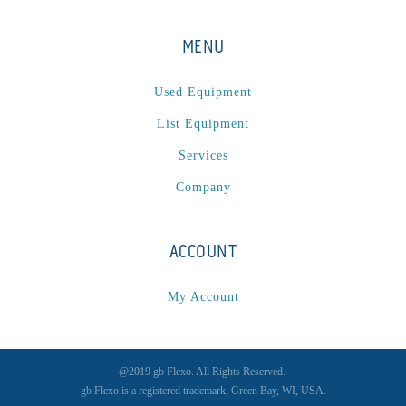
MENU
Used Equipment
List Equipment
Services
Company
ACCOUNT
My Account
@2019 gb Flexo. All Rights Reserved.
gb Flexo is a registered trademark, Green Bay, WI, USA.