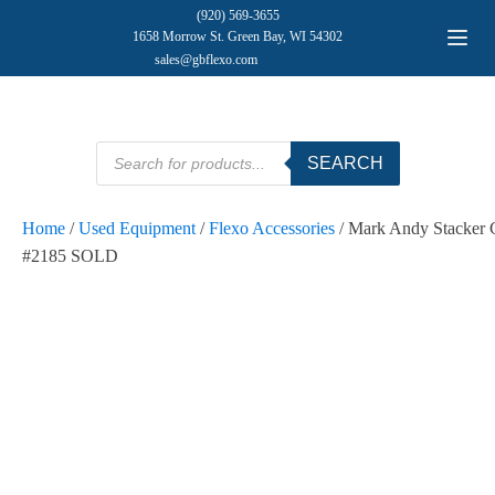
(920) 569-3655
1658 Morrow St. Green Bay, WI 54302
sales@gbflexo.com
Products
SEARCH
search
Home
/
Used Equipment
/
Flexo Accessories
/ Mark Andy Stacker 
#2185 SOLD