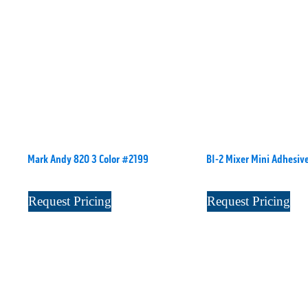
Mark Andy 820 3 Color #2199
BI-2 Mixer Mini Adhesiv
Request Pricing
Request Pricing