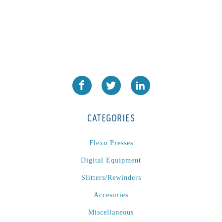
CATEGORIES
Flexo Presses
Digital Equipment
Slitters/Rewinders
Accesories
Miscellaneous