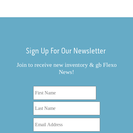
Sign Up For Our Newsletter
Join to receive new inventory & gb Flexo
News!