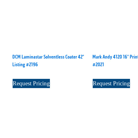
DCM Laminastar Solventless Coater 42"
Mark Andy 4120 16" Print
Listing #2196
#2021
Request Pricing
Request Pricing