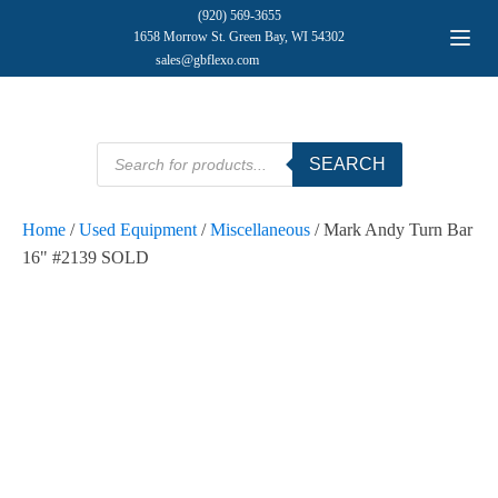
(920) 569-3655
1658 Morrow St. Green Bay, WI 54302
sales@gbflexo.com
Products
SEARCH
search
Home
/
Used Equipment
/
Miscellaneous
/ Mark Andy Turn Bar
16" #2139 SOLD