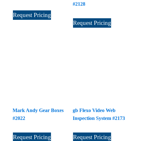
#2128
Request Pricing
Request Pricing
Mark Andy Gear Boxes
gb Flexo Video Web
#2022
Inspection System #2173
Request Pricing
Request Pricing