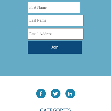
CATEGORIES