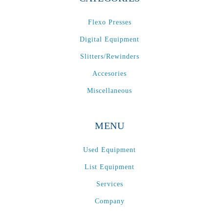
Flexo Presses
Digital Equipment
Slitters/Rewinders
Accesories
Miscellaneous
MENU
Used Equipment
List Equipment
Services
Company