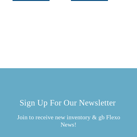
Sign Up For Our Newsletter
Join to receive new inventory & gb Flexo
News!