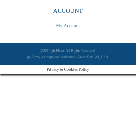
ACCOUNT
My Account
@2019 gb Flexo. All Rights Reserved.
gb Flexo is a registered trademark, Green Bay, WI, USA.
Privacy & Cookies Policy