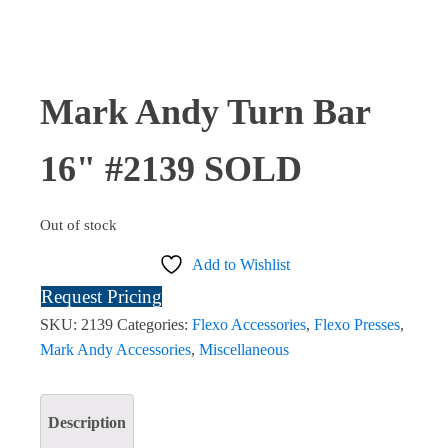
Mark Andy Turn Bar
16" #2139 SOLD
Out of stock
Add to Wishlist
Request Pricing
SKU:
2139
Categories:
Flexo Accessories
,
Flexo Presses
,
Mark Andy Accessories
,
Miscellaneous
Description