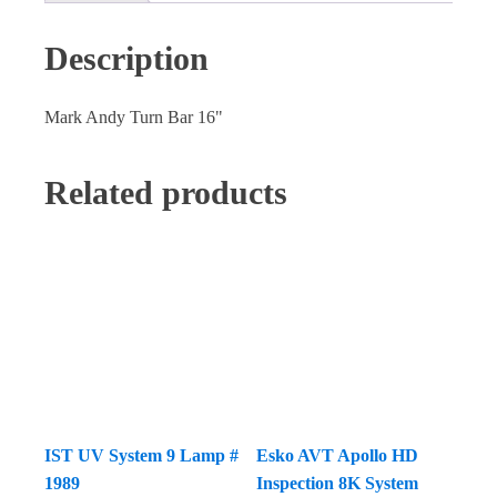
Description
Mark Andy Turn Bar 16"
Related products
IST UV System 9 Lamp #
Esko AVT Apollo HD
1989
Inspection 8K System