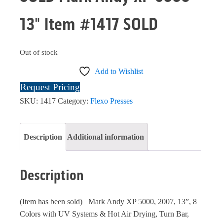
13" Item #1417 SOLD
Out of stock
Add to Wishlist
Request Pricing
SKU:
1417
Category:
Flexo Presses
Description
Additional information
Description
(Item has been sold) Mark Andy XP 5000, 2007, 13”, 8
Colors with UV Systems & Hot Air Drying, Turn Bar,