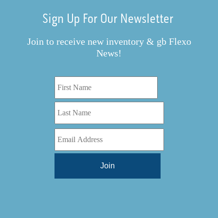
Sign Up For Our Newsletter
Join to receive new inventory & gb Flexo
News!