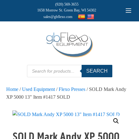
(920) 569-3655
1658 Morrow St. Green Bay, WI 54302
sales@gbflexo.com
Products
SEARCH
search
Home
/
Used Equipment
/
Flexo Presses
/ SOLD Mark Andy
XP 5000 13" Item #1417 SOLD
SOLD Mark Andy XP 5000