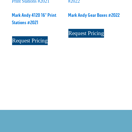
Mark Andy 4120 16" Print
Mark Andy Gear Boxes #2022
Stations #2021
Request Pricing
Request Pricing