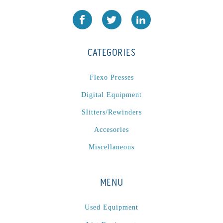
CATEGORIES
Flexo Presses
Digital Equipment
Slitters/Rewinders
Accesories
Miscellaneous
MENU
Used Equipment