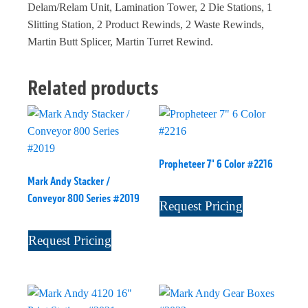
Delam/Relam Unit, Lamination Tower, 2 Die Stations, 1
Slitting Station, 2 Product Rewinds, 2 Waste Rewinds,
Martin Butt Splicer, Martin Turret Rewind.
Related products
Propheteer 7" 6 Color #2216
Mark Andy Stacker /
Conveyor 800 Series #2019
Request Pricing
Request Pricing