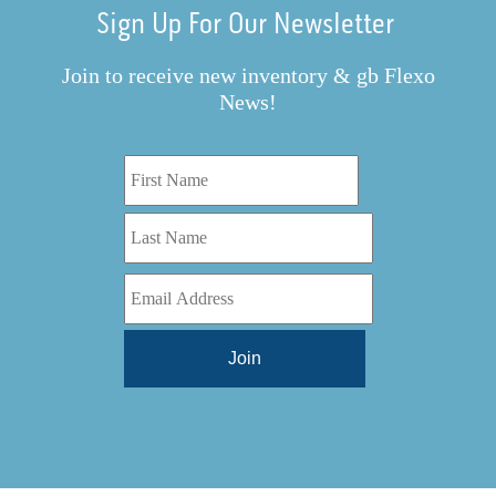
Sign Up For Our Newsletter
Join to receive new inventory & gb Flexo
News!