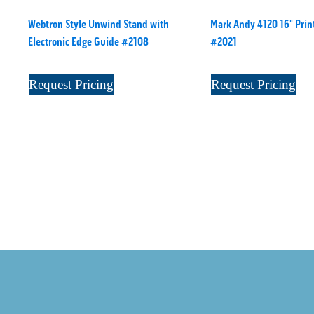
Webtron Style Unwind Stand with
Mark Andy 4120 16" Print
Electronic Edge Guide #2108
#2021
Request Pricing
Request Pricing