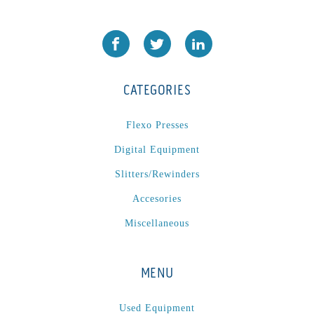
CATEGORIES
Flexo Presses
Digital Equipment
Slitters/Rewinders
Accesories
Miscellaneous
MENU
Used Equipment