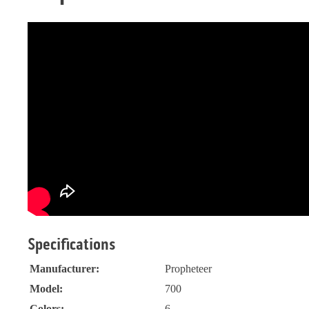
Specifications
Manufacturer:
Propheteer
Model:
700
Colors:
6