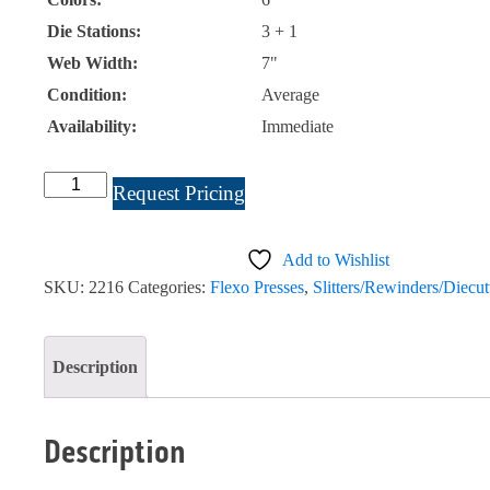
Die Stations:
3 + 1
Web Width:
7"
Condition:
Average
Availability:
Immediate
Propheteer
Request Pricing
7"
6
Add to Wishlist
Color
SKU:
2216
Categories:
Flexo Presses
,
Slitters/Rewinders/Diecut
#2216
quantity
Description
Description