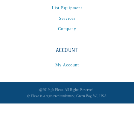
List Equipment
Services
Company
ACCOUNT
My Account
@2019 gb Flexo. All Rights Reserved.
gb Flexo is a registered trademark, Green Bay, WI, USA.