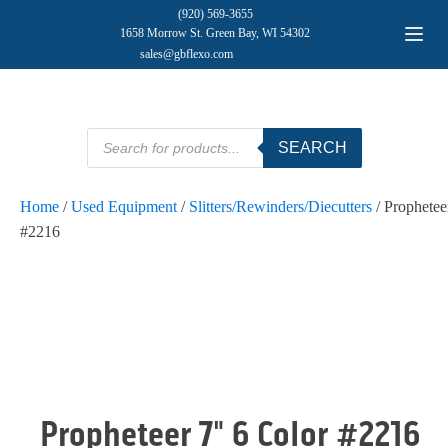
(920) 569-3655
1658 Morrow St. Green Bay, WI 54302
sales@gbflexo.com
Products
SEARCH
search
Home
/
Used Equipment
/
Slitters/Rewinders/Diecutters
/ Prophetee
#2216
Propheteer 7" 6 Color #2216