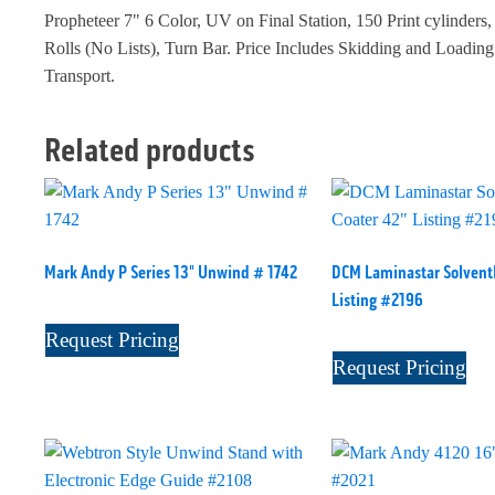
Propheteer 7" 6 Color, UV on Final Station, 150 Print cylinders
Rolls (No Lists), Turn Bar. Price Includes Skidding and Loadin
Transport.
Related products
Mark Andy P Series 13" Unwind # 1742
DCM Laminastar Solventl
Listing #2196
Request Pricing
Request Pricing