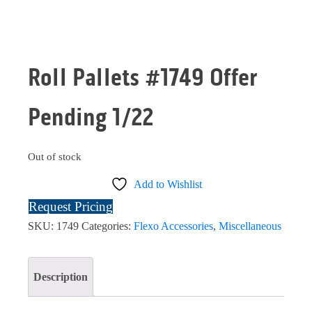
Roll Pallets #1749 Offer
Pending 1/22
Out of stock
Add to Wishlist
Request Pricing
SKU:
1749
Categories:
Flexo Accessories
,
Miscellaneous
Description