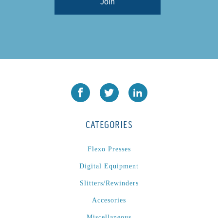
CATEGORIES
Flexo Presses
Digital Equipment
Slitters/Rewinders
Accesories
Miscellaneous