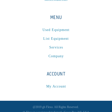
MENU
Used Equipment
List Equipment
Services
Company
ACCOUNT
My Account
@2019 gb Flexo. All Rights Reserved.