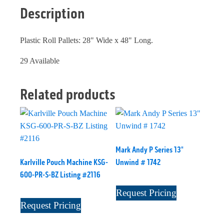
Description
Plastic Roll Pallets: 28" Wide x 48" Long.
29 Available
Related products
Mark Andy P Series 13"
Karlville Pouch Machine KSG-
Unwind # 1742
600-PR-S-BZ Listing #2116
Request Pricing
Request Pricing