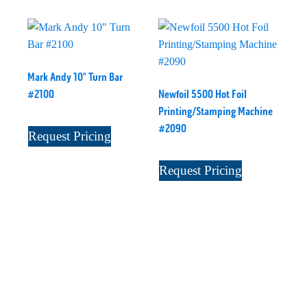
Mark Andy 10" Turn Bar
#2100
Newfoil 5500 Hot Foil
Printing/Stamping Machine
#2090
Request Pricing
Request Pricing