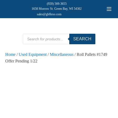
(920) 569-3655
1658 Morrow St. Green Bay, WI 54302
sales@gbflexo.com
Products
SEARCH
search
Home
/
Used Equipment
/
Miscellaneous
/ Roll Pallets #1749
Offer Pending 1/22