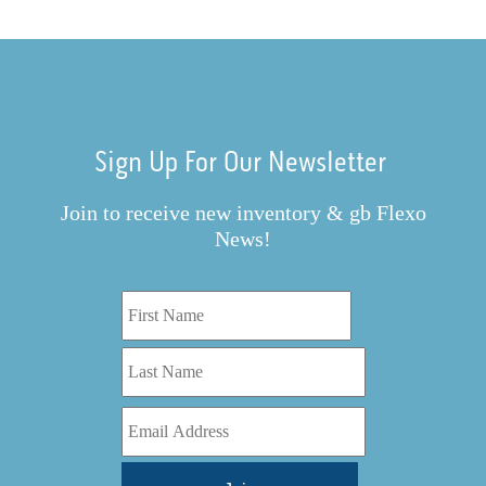
Sign Up For Our Newsletter
Join to receive new inventory & gb Flexo
News!