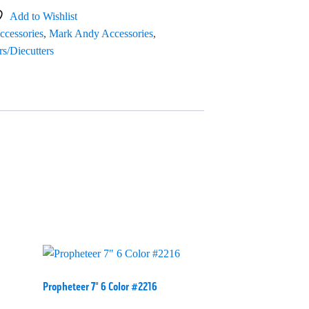
Add to Wishlist
ccessories
,
Mark Andy Accessories
,
rs/Diecutters
Propheteer 7" 6 Color #2216