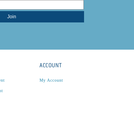
ACCOUNT
ent
My Account
nt