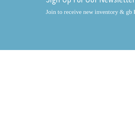
Join to receive new inventory & gb