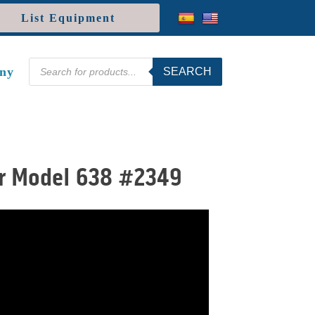
List Equipment
Products
ny
SEARCH
search
er Model 638 #2349