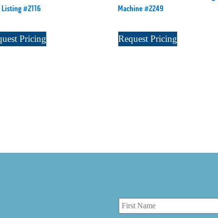
 Listing #2116
Machine #2249
uest Pricing
Request Pricing
r