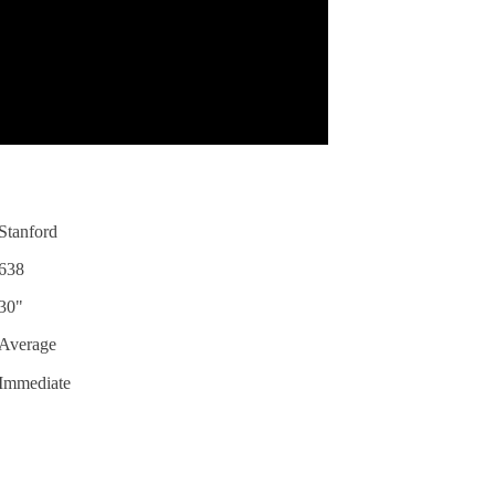
Stanford
638
30"
Average
Immediate