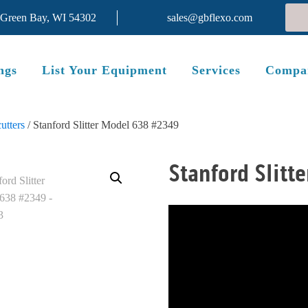
 Green Bay, WI 54302
sales@gbflexo.com
ngs
List Your Equipment
Services
Compa
utters
/ Stanford Slitter Model 638 #2349
Stanford Slitt