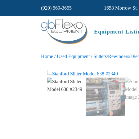
(920) 569-3655
1658 Morrow St.
Equipment Listi
Home
/
Used Equipment
/
Slitters/Rewinders/Diec