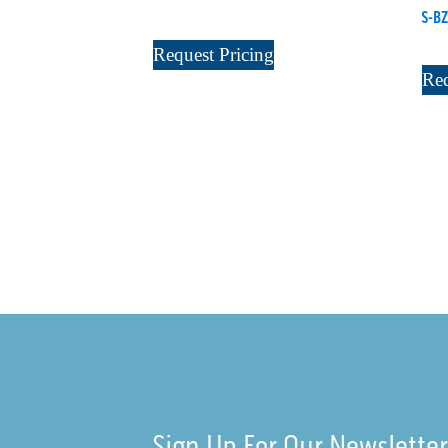
S-BZ
Request Pricing
Req
Sign Up For Our Newslette