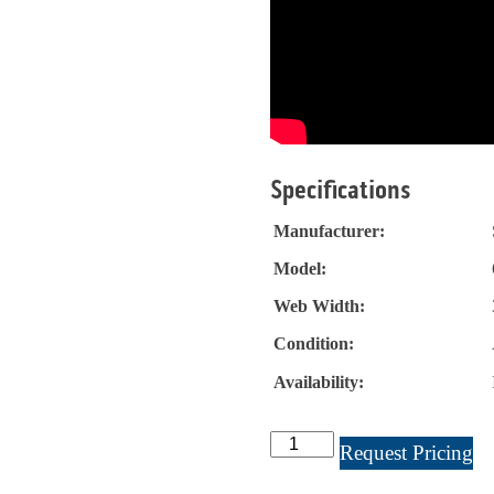
Specifications
Manufacturer:
Model:
Web Width:
Condition:
Availability:
Stanford
Request Pricing
Slitter