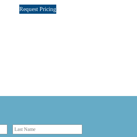
Request Pricing