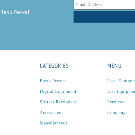
 Flexo News!
CATEGORIES
MENU
Flexo Presses
Used Equipm
Digital Equipment
List Equipme
Slitters/Rewinders
Services
Accesories
Company
Miscellaneous