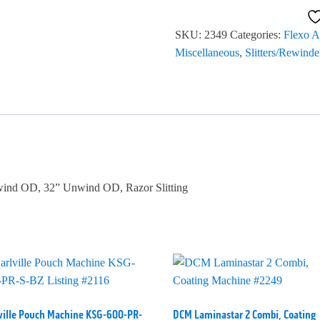
Model
638
SKU:
2349
Categories:
Flexo A
#2349
Miscellaneous
,
Slitters/Rewinde
quantity
ewind OD, 32” Unwind OD, Razor Slitting
ville Pouch Machine KSG-600-PR-
DCM Laminastar 2 Combi, Coating