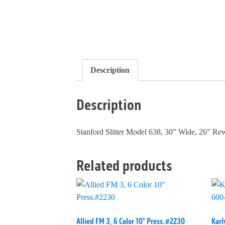
Description
Description
Stanford Slitter Model 638, 30” Wide, 26” R
Related products
Allied FM 3, 6 Color 10" Press.#2230
Karl