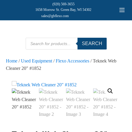
(920) 569-3655
1658 Morrow St. Green Bay, WI 54302
sales@gbflexo.com
Products
SEARCH
search
Home
/
Used Equipment
/
Flexo Accessories
/ Teknek Web
Cleaner 20" #1852