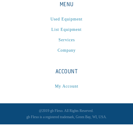
MENU
Used Equipment
List Equipment
Services
Company
ACCOUNT
My Account
@2019 gb Flexo. All Rights Reserved.
gb Flexo is a registered trademark, Green Bay, WI, USA.