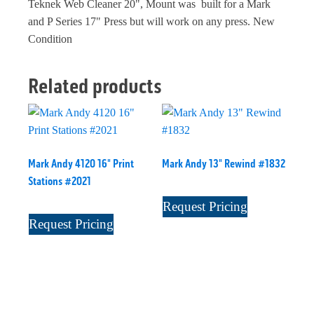
Teknek Web Cleaner 20", Mount was built for a Mark
and P Series 17" Press but will work on any press. New
Condition
Related products
Mark Andy 4120 16" Print
Mark Andy 13" Rewind #1832
Stations #2021
Request Pricing
Request Pricing