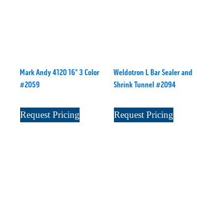
Mark Andy 4120 16" 3 Color
Weldotron L Bar Sealer and
#2059
Shrink Tunnel #2094
Request Pricing
Request Pricing