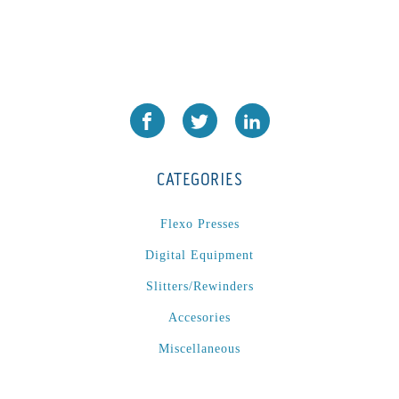
CATEGORIES
Flexo Presses
Digital Equipment
Slitters/Rewinders
Accesories
Miscellaneous