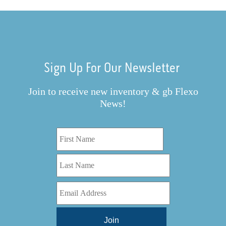
Sign Up For Our Newsletter
Join to receive new inventory & gb Flexo
News!