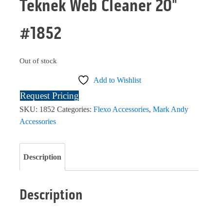
Teknek Web Cleaner 20"
#1852
Out of stock
Add to Wishlist
Request Pricing
SKU:
1852
Categories:
Flexo Accessories
,
Mark Andy
Accessories
Description
Description