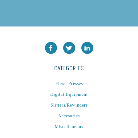
CATEGORIES
Flexo Presses
Digital Equipment
Slitters/Rewinders
Accesories
Miscellaneous