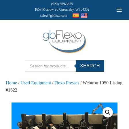
(920) 569-3655
1658 Morrow St. Green Bay, WI 54302
sales@gbflexo.com
Products
SEARCH
search
Home
/
Used Equipment
/
Flexo Presses
/ Webtron 1050 Listing
#1622