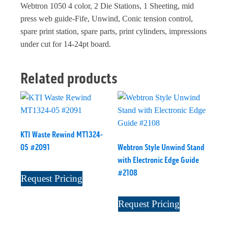
Webtron 1050 4 color, 2 Die Stations, 1 Sheeting, mid
press web guide-Fife, Unwind, Conic tension control,
spare print station, spare parts, print cylinders, impressions
under cut for 14-24pt board.
Related products
KTI Waste Rewind MT1324-
05 #2091
Webtron Style Unwind Stand
with Electronic Edge Guide
#2108
Request Pricing
Request Pricing