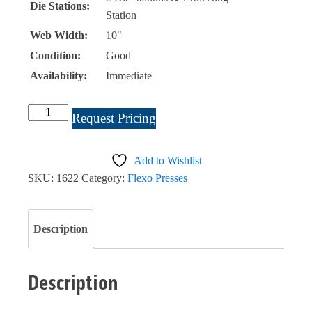
Die Stations:
Station
Web Width:
10"
Condition:
Good
Availability:
Immediate
Webtron
Request Pricing
1050
Listing
Add to Wishlist
#1622
SKU:
1622
Category:
Flexo Presses
quantity
Description
Description