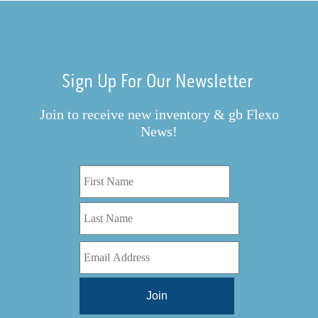
Sign Up For Our Newsletter
Join to receive new inventory & gb Flexo
News!