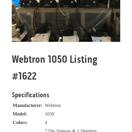
Webtron 1050 Listing
#1622
Specifications
Manufacturer:
Webtron
Model:
1050
Colors:
4
2 Die Stations & 1 Sheeting