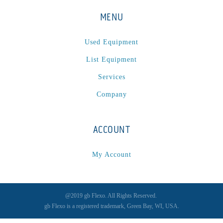
MENU
Used Equipment
List Equipment
Services
Company
ACCOUNT
My Account
@2019 gb Flexo. All Rights Reserved.
gb Flexo is a registered trademark, Green Bay, WI, USA.