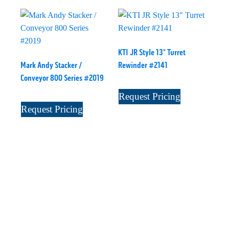
KTI JR Style 13" Turret
Mark Andy Stacker /
Rewinder #2141
Conveyor 800 Series #2019
Request Pricing
Request Pricing