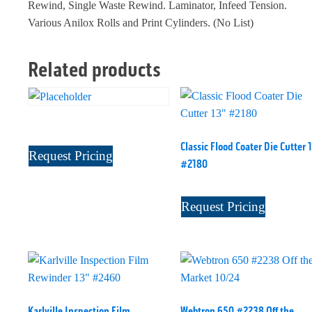
Rewind, Single Waste Rewind. Laminator, Infeed Tension.
Various Anilox Rolls and Print Cylinders. (No List)
Related products
Classic Flood Coater Die Cutter 
Request Pricing
#2180
Request Pricing
Karlville Inspection Film
Webtron 650 #2238 Off the