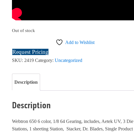
Out of stock
Add to Wishlist
Request Pricing
SKU:
2419
Category:
Uncategorized
Description
Description
Webtron 650 6 color, 1/8 64 Gearing, includes, Aetek UV, 3 Die
Stations, 1 sheeting Station, Stacker, Dr. Blades, Single Product