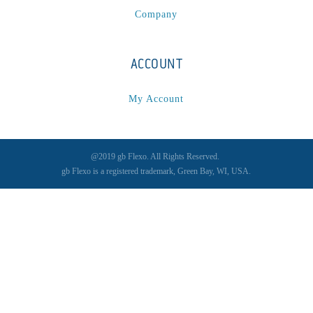
Company
ACCOUNT
My Account
@2019 gb Flexo. All Rights Reserved.
gb Flexo is a registered trademark, Green Bay, WI, USA.