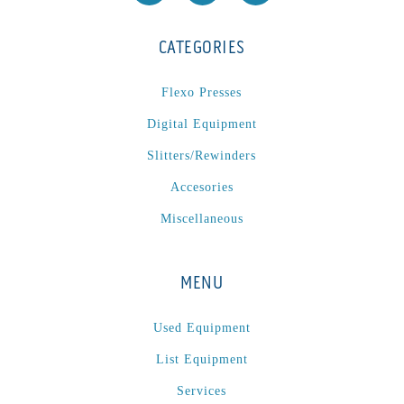
CATEGORIES
Flexo Presses
Digital Equipment
Slitters/Rewinders
Accesories
Miscellaneous
MENU
Used Equipment
List Equipment
Services