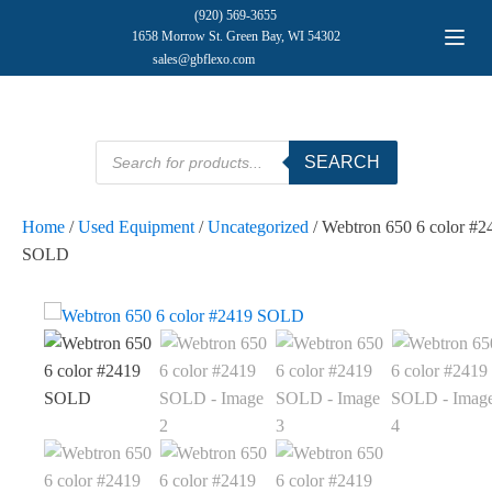
(920) 569-3655
1658 Morrow St. Green Bay, WI 54302
sales@gbflexo.com
Products
SEARCH
search
Home
/
Used Equipment
/
Uncategorized
/ Webtron 650 6 color #2
SOLD