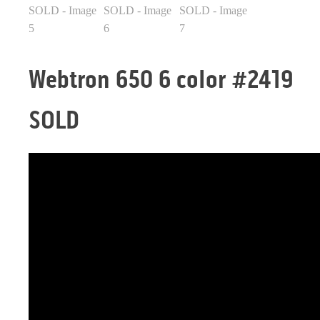
Webtron 650 6 color #2419
SOLD