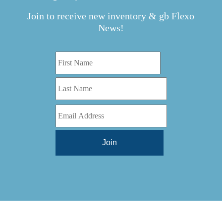
Join to receive new inventory & gb Flexo
News!