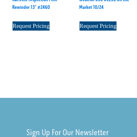
Rewinder 13" #2460
Market 10/24
Request Pricing
Request Pricing
Sign Up For Our Newsletter