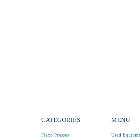
CATEGORIES
MENU
Flexo Presses
Used Equipm