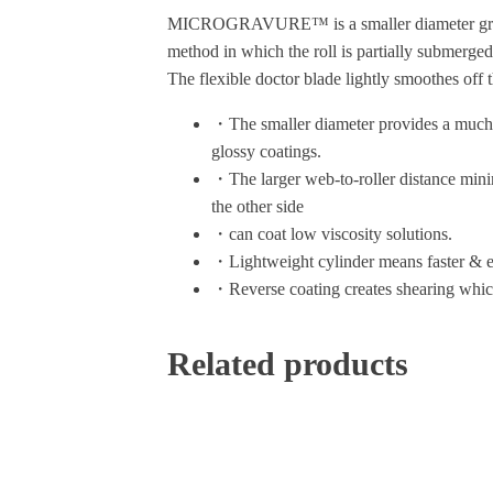
MICROGRAVURE™ is a smaller diameter gravure r
method in which the roll is partially submerged 
The flexible doctor blade lightly smoothes off t
・The smaller diameter provides a much sma
glossy coatings.
・The larger web-to-roller distance minimi
the other side
・can coat low viscosity solutions.
・Lightweight cylinder means faster & e
・Reverse coating creates shearing which
Related products