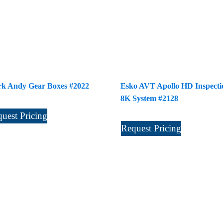
k Andy Gear Boxes #2022
Esko AVT Apollo HD Inspecti
8K System #2128
uest Pricing
Request Pricing