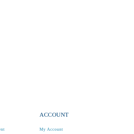
ACCOUNT
ent
My Account