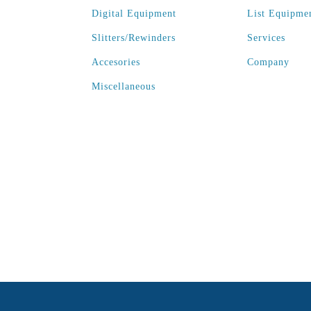
Digital Equipment
List Equipme
Slitters/Rewinders
Services
Accesories
Company
Miscellaneous