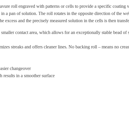
oll engraved with patterns or cells to provide a specific coating volu
in a pan of solution. The roll rotates in the opposite direction of the we
he excess and the precisely measured solution in the cells is then transf
ller contact area, which allows for an exceptionally stable bead of sol
zes streaks and offers cleaner lines. No backing roll – means no creasi
asier changeover
 results in a smoother surface