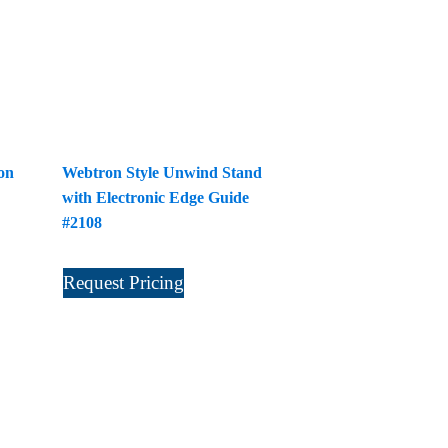
on
Webtron Style Unwind Stand
with Electronic Edge Guide
#2108
Request Pricing