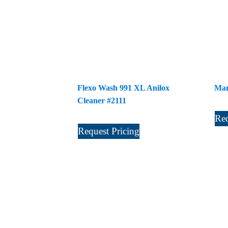
Flexo Wash 991 XL Anilox
Mar
Cleaner #2111
Req
Request Pricing