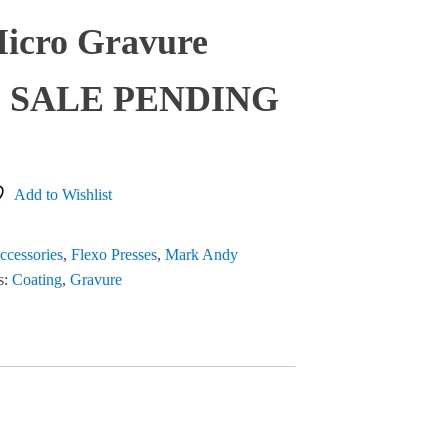
Micro Gravure
95 SALE PENDING
Add to Wishlist
ccessories
,
Flexo Presses
,
Mark Andy
s:
Coating
,
Gravure