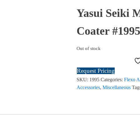
Yasui Seiki 
Coater #19
Out of stock
Request Pricing
SKU:
1995
Categories:
Flexo A
Accessories
,
Miscellaneous
Tag