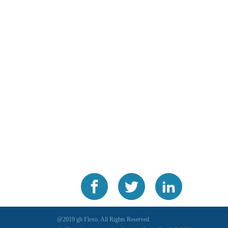
@2019 gb Flexo. All Rights Reserved.