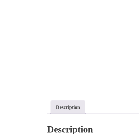
Description
Description