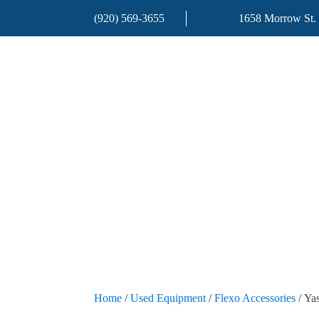
(920) 569-3655
1658 Morrow St.
Home
/
Used Equipment
/
Flexo Accessories
/ Ya