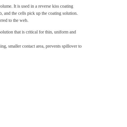
me. It is used in a reverse kiss coating
b, and the cells pick up the coating solution.
erred to the web.
ution that is critical for thin, uniform and
ng, smaller contact area, prevents spillover to