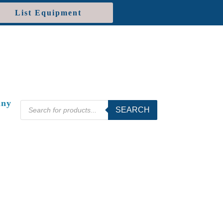
List Equipment
ny
Products
SEARCH
search