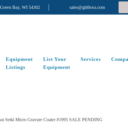
 Green Bay, WI 54302
sales@gbflexo.com
Equipment
List Your
Services
Compa
Listings
Equipment
sui Seiki Micro Gravure Coater #1995 SALE PENDING