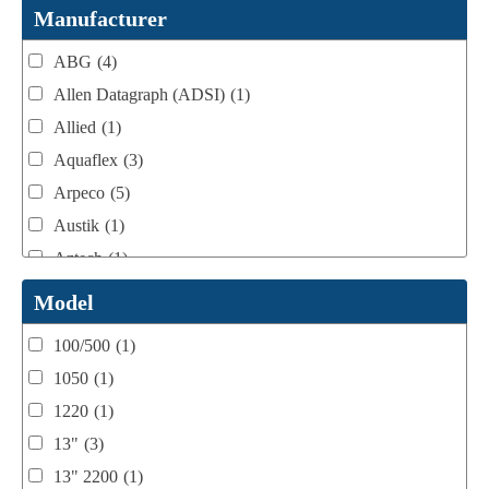
Webtron Accessories
(16)
Manufacturer
ABG
(4)
Allen Datagraph (ADSI)
(1)
Allied
(1)
Aquaflex
(3)
Arpeco
(5)
Austik
(1)
Aztech
(1)
B Bunch
(4)
Model
BST Teknek
(1)
100/500
(1)
Classic
(1)
1050
(1)
Custom
(1)
1220
(1)
DCM
(3)
13"
(3)
Domino
(2)
13" 2200
(1)
DPI
(1)