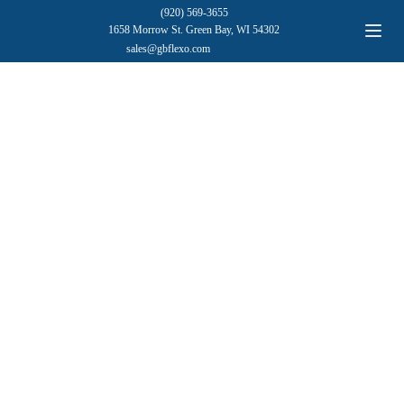
(920) 569-3655
1658 Morrow St. Green Bay, WI 54302
sales@gbflexo.com