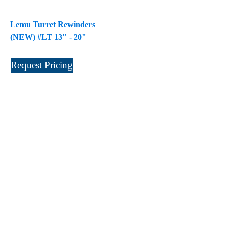
Laminastar 2 Combi
(1)
Lemu Turret Rewinders
Laminastar Combi
(1)
(NEW) #LT 13" - 20"
LF330
(1)
LP 3000
(1)
Request Pricing
LX1308
(1)
MO
(1)
MT1324-05
(1)
N-225 TGN PSA
(1)
N610i
(1)
N610i CMYK+W
(1)
Nordmeccanica Simplex
(1)
Omega
(1)
Omega SR 330
(1)
P
(1)
P Series
(1)