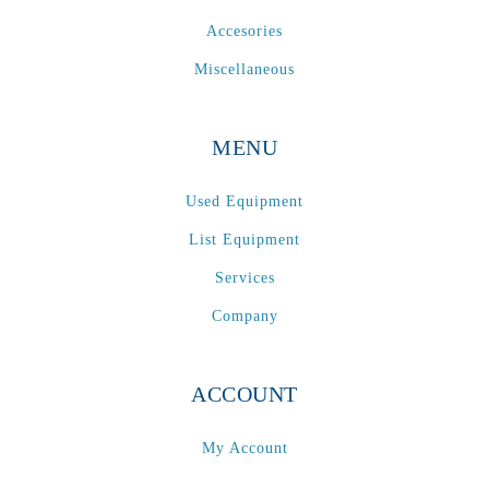
Accesories
Miscellaneous
MENU
Used Equipment
List Equipment
Services
Company
ACCOUNT
My Account