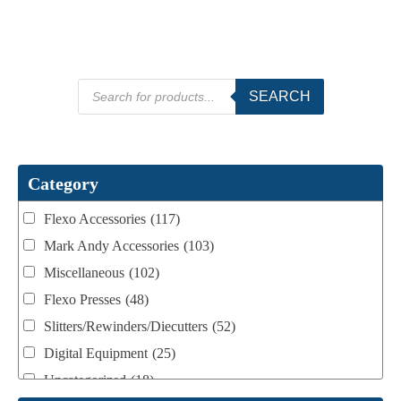
Products
SEARCH
search
Category
Flexo Accessories
(117)
Mark Andy Accessories
(103)
Miscellaneous
(102)
Flexo Presses
(48)
Slitters/Rewinders/Diecutters
(52)
Digital Equipment
(25)
Uncategorized
(18)