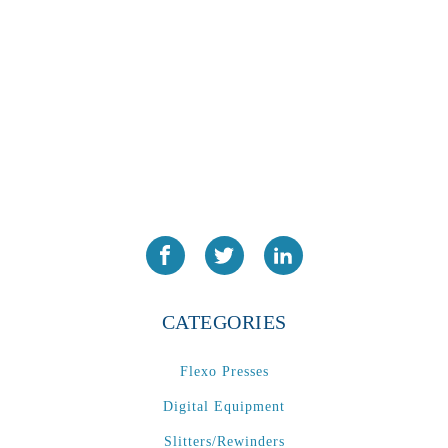
CATEGORIES
Flexo Presses
Digital Equipment
Slitters/Rewinders