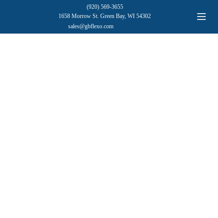
(920) 569-3655
1658 Morrow St. Green Bay, WI 54302
sales@gbflexo.com