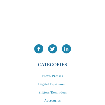
CATEGORIES
Flexo Presses
Digital Equipment
Slitters/Rewinders
Accesories