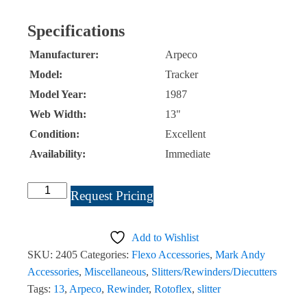
Specifications
Manufacturer:
Arpeco
Model:
Tracker
Model Year:
1987
Web Width:
13"
Condition:
Excellent
Availability:
Immediate
Arpeco
Request Pricing
Tracker
13"
Add to Wishlist
Slitter
SKU:
2405
Categories:
Flexo Accessories
,
Mark Andy
Rewinder
Accessories
,
Miscellaneous
,
Slitters/Rewinders/Diecutters
#2405
Tags:
13
,
Arpeco
,
Rewinder
,
Rotoflex
,
slitter
quantity