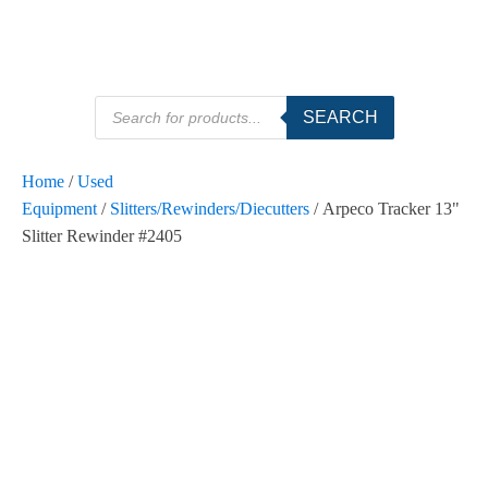
Products
SEARCH
search
Home
/
Used
Equipment
/
Slitters/Rewinders/Diecutters
/ Arpeco Tracker 13"
Slitter Rewinder #2405