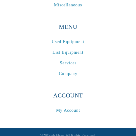
Miscellaneous
MENU
Used Equipment
List Equipment
Services
Company
ACCOUNT
My Account
@2019 gb Flexo. All Rights Reserved.