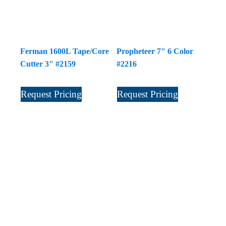
Ferman 1600L Tape/Core
Propheteer 7" 6 Color
Cutter 3" #2159
#2216
Request Pricing
Request Pricing