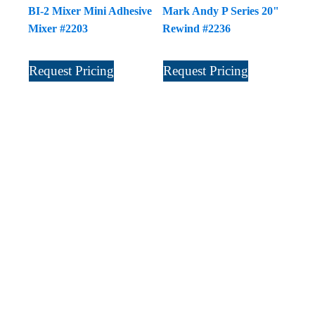
BI-2 Mixer Mini Adhesive
Mark Andy P Series 20"
Mixer #2203
Rewind #2236
Request Pricing
Request Pricing