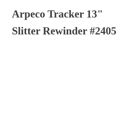
Arpeco Tracker 13"
Slitter Rewinder #2405