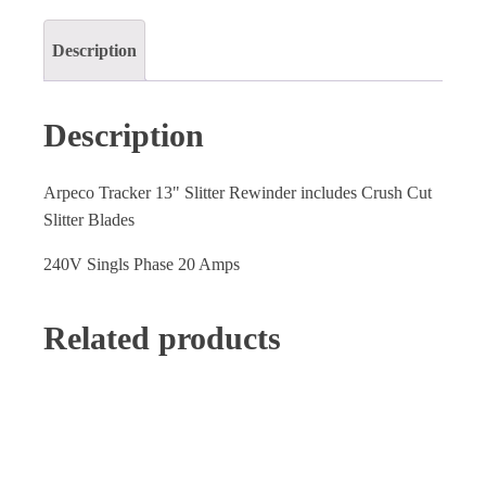
Description
Description
Arpeco Tracker 13" Slitter Rewinder includes Crush Cut
Slitter Blades
240V Singls Phase 20 Amps
Related products