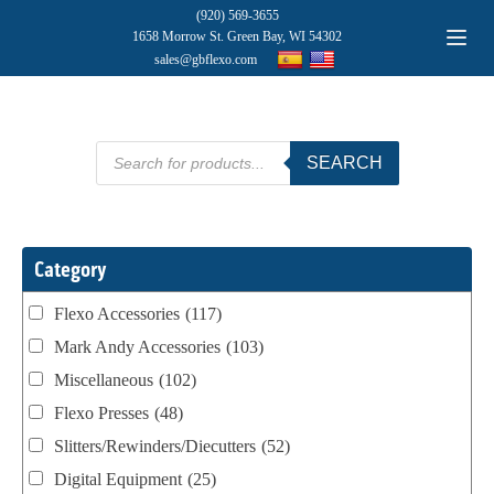
(920) 569-3655
1658 Morrow St. Green Bay, WI 54302
sales@gbflexo.com
Products
SEARCH
search
Category
Flexo Accessories
(117)
Mark Andy Accessories
(103)
Miscellaneous
(102)
Flexo Presses
(48)
Slitters/Rewinders/Diecutters
(52)
Digital Equipment
(25)