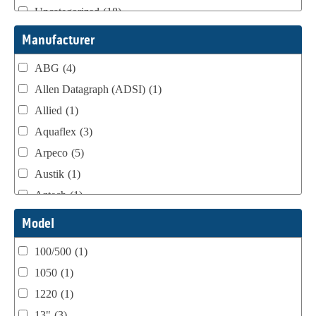
Uncategorized
(18)
Webtron Accessories
(16)
Manufacturer
ABG
(4)
Allen Datagraph (ADSI)
(1)
Allied
(1)
Aquaflex
(3)
Arpeco
(5)
Austik
(1)
Aztech
(1)
B Bunch
(4)
Model
BST Teknek
(1)
100/500
(1)
Classic
(1)
1050
(1)
Custom
(1)
1220
(1)
DCM
(3)
13"
(3)