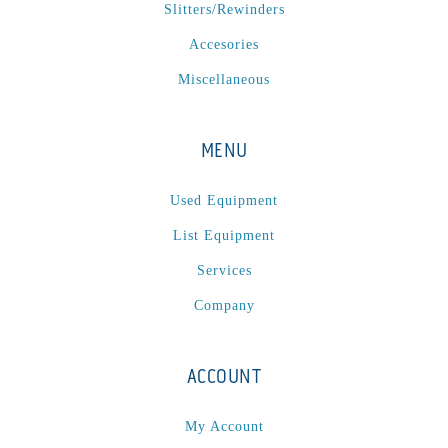
P
(1)
Slitters/Rewinders
P Series
(1)
Accesories
PA2024-05
(1)
Miscellaneous
PM 160
(1)
PowerStick
(1)
MENU
Premier Tracker
(1)
Rotoworx 330
(2)
Used Equipment
RS260
(1)
List Equipment
RW2142A
(1)
Services
SEAM_350D-HS-NS
(1)
Company
Series 2 Digital Finisher
(1)
Series 300
(1)
Series III
(1)
ACCOUNT
SLP 3.2
(1)
My Account
SM12
(1)