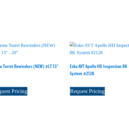
 Turret Rewinders (NEW) #LT 13"
Esko AVT Apollo HD Inspection 8K
"
System #2128
uest Pricing
Request Pricing