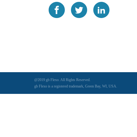
@2019 gb Flexo. All Rights Reserved.
gb Flexo is a registered trademark, Green Bay, WI, USA.