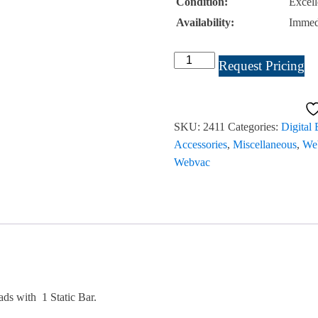
Condition:
Excell
Availability:
Immed
Julie
Request Pricing
WebVac
Vacuum
18"
SKU:
2411
Categories:
Digital
#2411
Accessories
,
Miscellaneous
,
Web
quantity
Webvac
ds with 1 Static Bar.