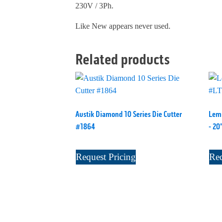
230V / 3Ph.
Like New appears never used.
Related products
Austik Diamond 10 Series Die Cutter
Lemu
#1864
- 20
Request Pricing
Req