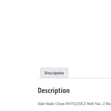
Description
Description
Julie Static Clean WVS2218-2 Web Vac, 2 Hea