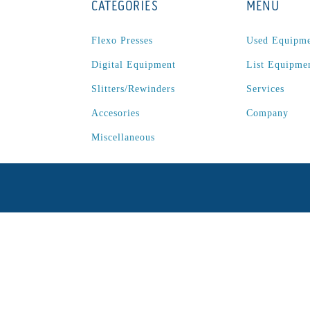
CATEGORIES
MENU
Flexo Presses
Used Equipm
Digital Equipment
List Equipme
Slitters/Rewinders
Services
Accesories
Company
Miscellaneous