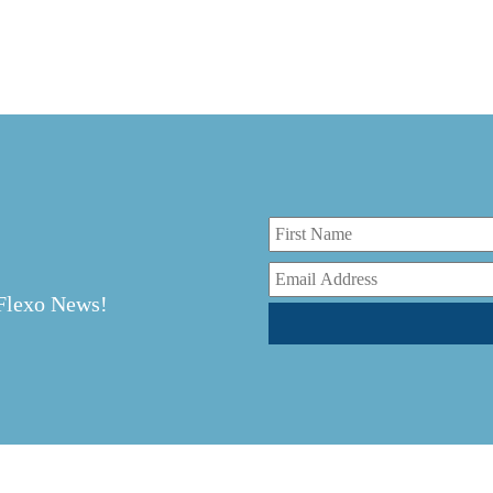
r
 Flexo News!