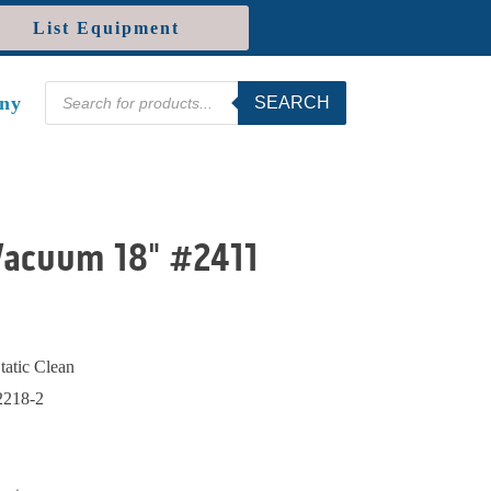
List Equipment
Products
ny
SEARCH
search
Vacuum 18" #2411
Static Clean
218-2