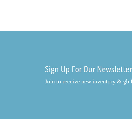
Sign Up For Our Newslette
Join to receive new inventory & gb