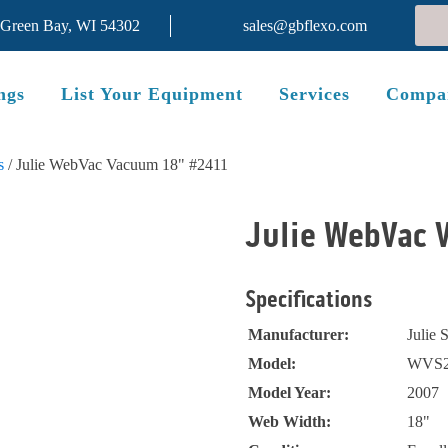
 Green Bay, WI 54302
sales@gbflexo.com
ngs
List Your Equipment
Services
Compa
s
/ Julie WebVac Vacuum 18" #2411
Julie WebVac 
Specifications
Manufacturer:
Julie 
Model:
WVS2
Model Year:
2007
Web Width:
18"