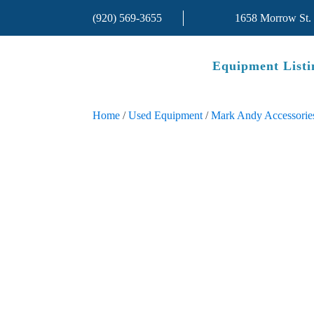
(920) 569-3655
1658 Morrow St.
Equipment Listi
Home
/
Used Equipment
/
Mark Andy Accessorie