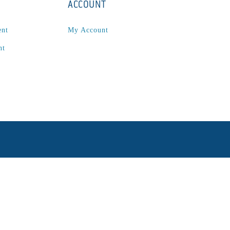
ACCOUNT
ent
My Account
nt