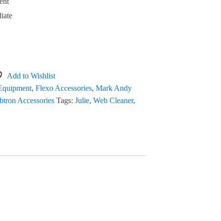
ent
iate
Add to Wishlist
 Equipment
,
Flexo Accessories
,
Mark Andy
tron Accessories
Tags:
Julie
,
Web Cleaner
,