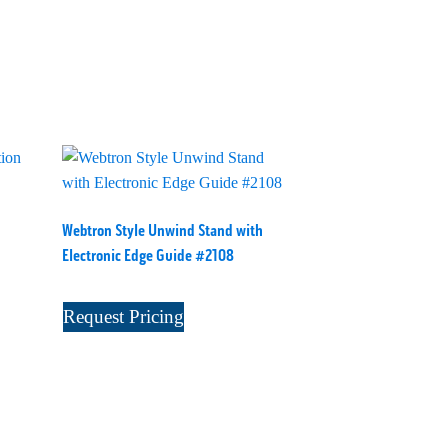
Webtron Style Unwind Stand with
Electronic Edge Guide #2108
Request Pricing