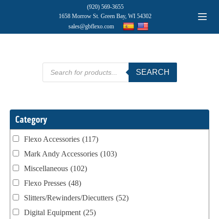
(920) 569-3655
1658 Morrow St. Green Bay, WI 54302
sales@gbflexo.com
Products
SEARCH
search
Category
Flexo Accessories
(117)
Mark Andy Accessories
(103)
Miscellaneous
(102)
Flexo Presses
(48)
Slitters/Rewinders/Diecutters
(52)
Digital Equipment
(25)