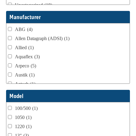
Uncategorized
(18)
Webtron Accessories
(16)
Manufacturer
ABG
(4)
Allen Datagraph (ADSI)
(1)
Allied
(1)
Aquaflex
(3)
Arpeco
(5)
Austik
(1)
Aztech
(1)
B Bunch
(4)
Model
BST Teknek
(1)
100/500
(1)
Classic
(1)
1050
(1)
Custom
(1)
1220
(1)
DCM
(3)
13"
(3)