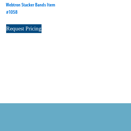
L1000
(1)
Webtron Stacker Bands Item
Lamina-CombI
(1)
#1058
Laminastar 2 Combi
(1)
Request Pricing
Laminastar Combi
(1)
LF330
(1)
LP 3000
(1)
LX1308
(1)
MO
(1)
MT1324-05
(1)
N-225 TGN PSA
(1)
N610i
(1)
N610i CMYK+W
(1)
Nordmeccanica Simplex
(1)
Omega
(1)
Omega SR 330
(1)