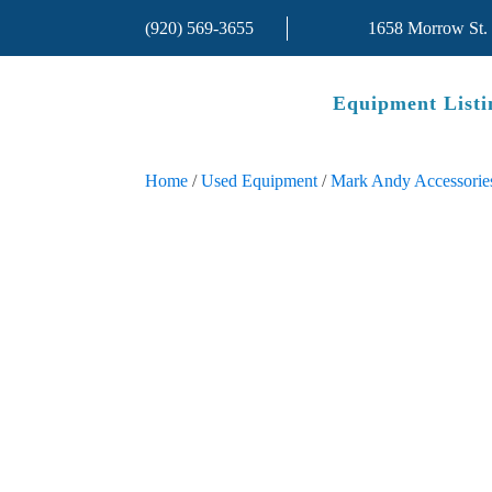
(920) 569-3655
1658 Morrow St.
Equipment Listi
Home
/
Used Equipment
/
Mark Andy Accessorie