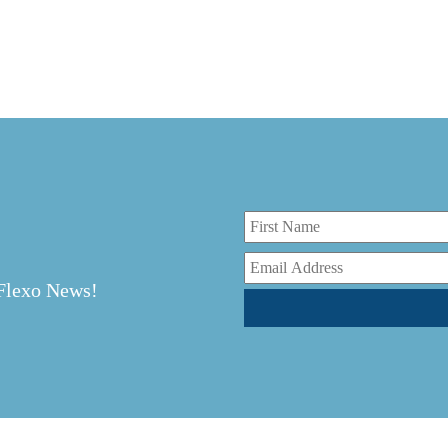
r
 Flexo News!