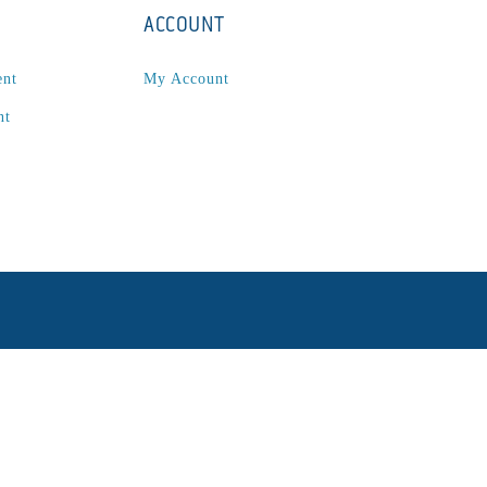
ACCOUNT
ent
My Account
nt