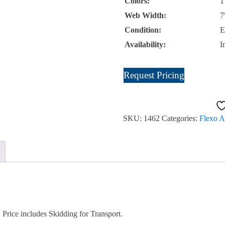
Colors:
1
Web Width:
7
Condition:
E
Availability:
I
Mark
Request Pricing
Andy
830
Waste
SKU:
1462
Categories:
Flexo A
Rewind
Unit
Item
#1462
SOLD
quantity
rice includes Skidding for Transport.