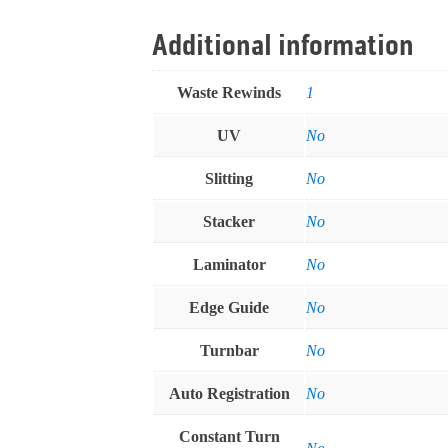
Additional information
Waste Rewinds
1
UV
No
Slitting
No
Stacker
No
Laminator
No
Edge Guide
No
Turnbar
No
Auto Registration
No
Constant Turn