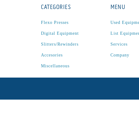
CATEGORIES
MENU
Flexo Presses
Used Equipm
Digital Equipment
List Equipme
Slitters/Rewinders
Services
Accesories
Company
Miscellaneous