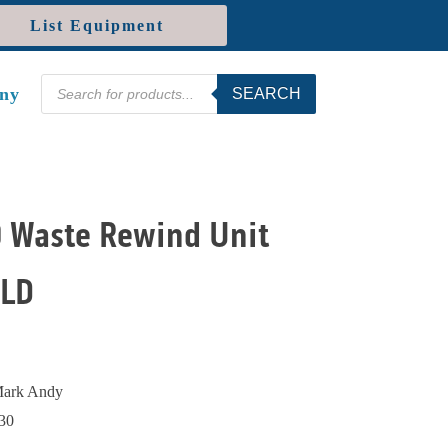
List Equipment
Products
ny
SEARCH
search
 Waste Rewind Unit
OLD
ark Andy
30