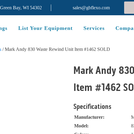
 Green Bay, WI 54302
sales@gbflexo.com
ngs
List Your Equipment
Services
Compa
s
/ Mark Andy 830 Waste Rewind Unit Item #1462 SOLD
SOLD
Mark Andy 830
Item #1462 S
Specifications
Manufacturer:
M
Model:
8