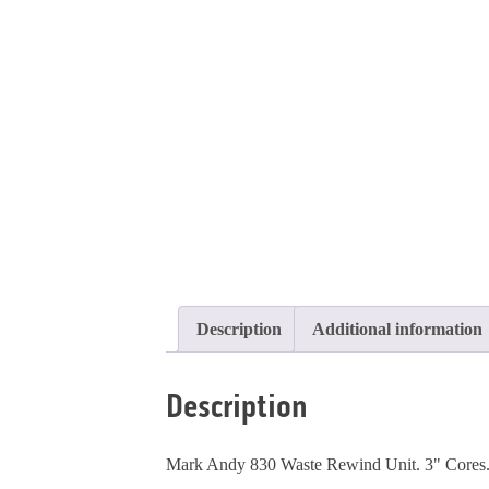
Description
Additional information
Description
Mark Andy 830 Waste Rewind Unit. 3" Cores. P