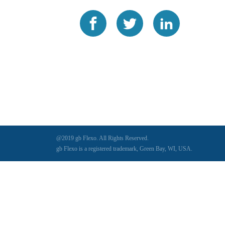
@2019 gb Flexo. All Rights Reserved.
gb Flexo is a registered trademark, Green Bay, WI, USA.