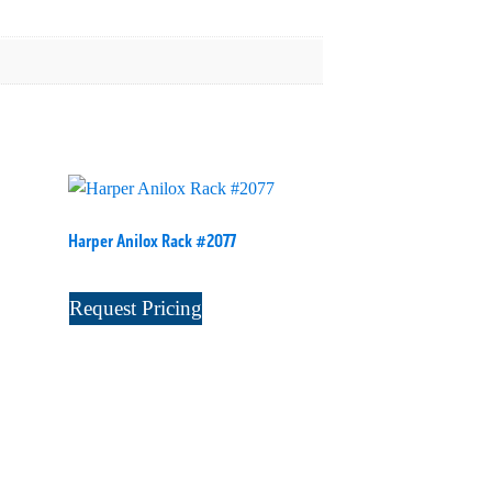
Harper Anilox Rack #2077
Request Pricing