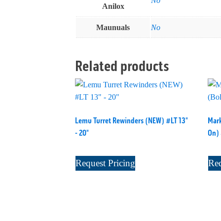
No
Anilox
Maunuals
No
Related products
Lemu Turret Rewinders (NEW) #LT 13"
Mark
- 20"
On)
Request Pricing
Req