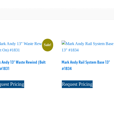
Sale!
 Andy 13" Waste Rewind (Bolt
Mark Andy Rail System Base 13"
 #1831
#1834
uest Pricing
Request Pricing