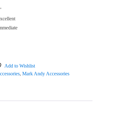
"
xcellent
mmediate
Add to Wishlist
ccessories
,
Mark Andy Accessories