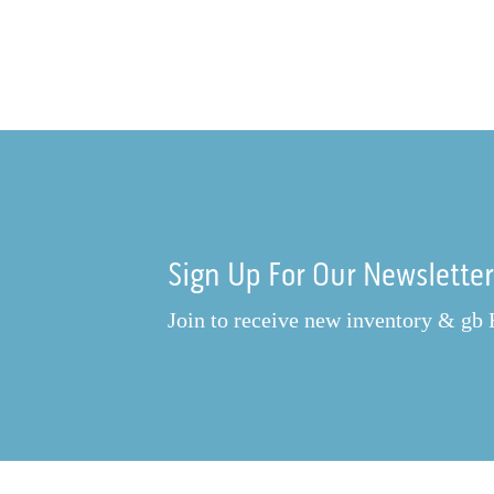
Sign Up For Our Newslette
Join to receive new inventory & gb