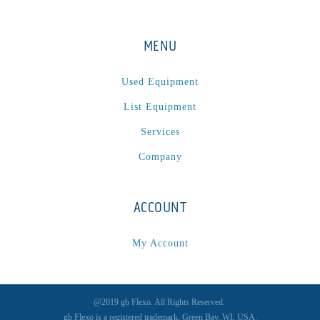
MENU
Used Equipment
List Equipment
Services
Company
ACCOUNT
My Account
@2019 gb Flexo. All Rights Reserved.
gb Flexo is a registered trademark, Green Bay, WI, USA.