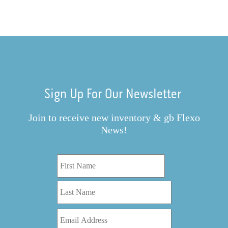
Sign Up For Our Newsletter
Join to receive new inventory & gb Flexo
News!