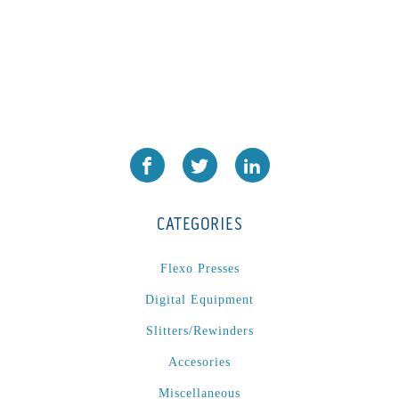
CATEGORIES
Flexo Presses
Digital Equipment
Slitters/Rewinders
Accesories
Miscellaneous