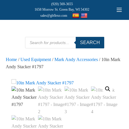
(920) 569-3655
1658 Morrow St. Green Bay, WI 54302
sales@gbflexo.com
Products
SEARCH
search
Home
/
Used Equipment
/
Mark Andy Accessories
/ 10in Mark
Andy Stacker #1797