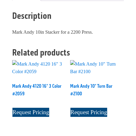
Description
Mark Andy 10in Stacker for a 2200 Press.
Related products
Mark Andy 4120 16" 3 Color
Mark Andy 10" Turn Bar
#2059
#2100
Request Pricing
Request Pricing