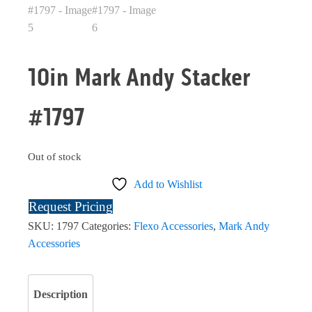
10in Mark Andy Stacker
#1797
Out of stock
Add to Wishlist
Request Pricing
SKU:
1797
Categories:
Flexo Accessories
,
Mark Andy
Accessories
Description