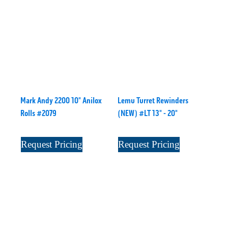
Mark Andy 2200 10" Anilox
Lemu Turret Rewinders
Rolls #2079
(NEW) #LT 13" - 20"
Request Pricing
Request Pricing