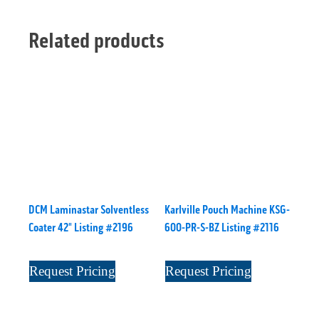
Related products
DCM Laminastar Solventless
Karlville Pouch Machine KSG-
Coater 42" Listing #2196
600-PR-S-BZ Listing #2116
Request Pricing
Request Pricing