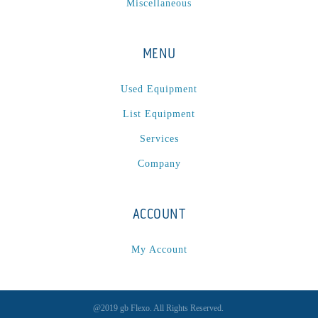
Miscellaneous
MENU
Used Equipment
List Equipment
Services
Company
ACCOUNT
My Account
@2019 gb Flexo. All Rights Reserved.