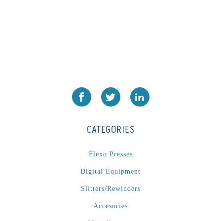
CATEGORIES
Flexo Presses
Digital Equipment
Slitters/Rewinders
Accesories