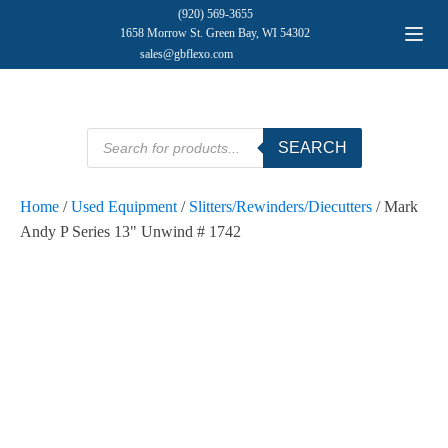
(920) 569-3655
1658 Morrow St. Green Bay, WI 54302
sales@gbflexo.com
Products
SEARCH
search
Home
/
Used Equipment
/
Slitters/Rewinders/Diecutters
/ Mark
Andy P Series 13" Unwind # 1742