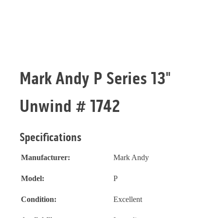
Mark Andy P Series 13"
Unwind # 1742
Specifications
Manufacturer:
Mark Andy
Model:
P
Condition:
Excellent