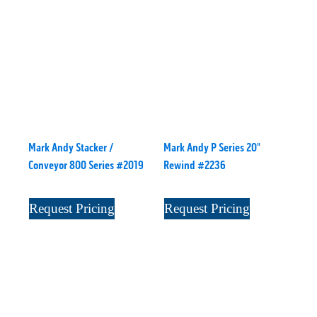
Mark Andy Stacker /
Mark Andy P Series 20"
Conveyor 800 Series #2019
Rewind #2236
Request Pricing
Request Pricing