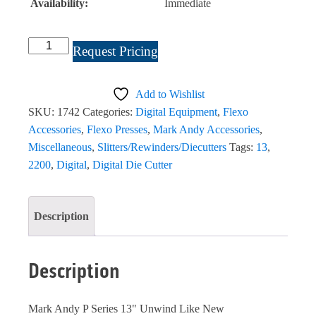
Availability:
Immediate
Mark
Request Pricing
Andy
P
Add to Wishlist
Series
SKU:
1742
Categories:
Digital Equipment
,
Flexo
13"
Accessories
,
Flexo Presses
,
Mark Andy Accessories
,
Unwind
Miscellaneous
,
Slitters/Rewinders/Diecutters
Tags:
13
,
#
2200
,
Digital
,
Digital Die Cutter
1742
quantity
Description
Description
Mark Andy P Series 13" Unwind Like New