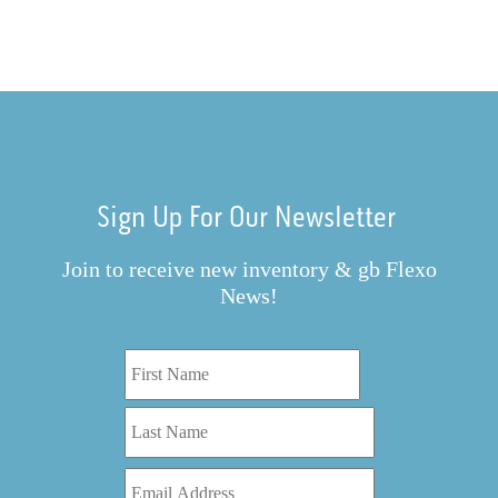
Sign Up For Our Newsletter
Join to receive new inventory & gb Flexo
News!