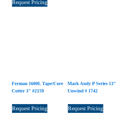
Request Pricing
Ferman 1600L Tape/Core
Mark Andy P Series 13"
Cutter 3" #2159
Unwind # 1742
Request Pricing
Request Pricing