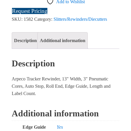
Add to Wishlist
Request Pricing
SKU:
1582
Category:
Slitters/Rewinders/Diecutters
Description
Additional information
Description
Arpeco Tracker Rewinder, 13" Width, 3" Pneumatic
Cores, Auto Stop, Roll End, Edge Guide, Length and
Label Count.
Additional information
Edge Guide
Yes