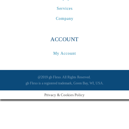
Services
Company
ACCOUNT
My Account
@2019 gb Flexo. All Rights Reserved.
gb Flexo is a registered trademark, Green Bay, WI, USA.
Privacy & Cookies Policy