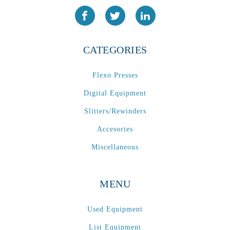
CATEGORIES
Flexo Presses
Digital Equipment
Slitters/Rewinders
Accesories
Miscellaneous
MENU
Used Equipment
List Equipment