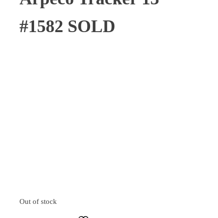
#1582 SOLD
Out of stock