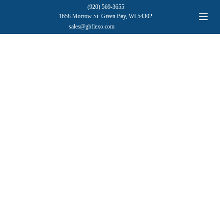
(920) 569-3655
1658 Morrow St. Green Bay, WI 54302
sales@gbflexo.com