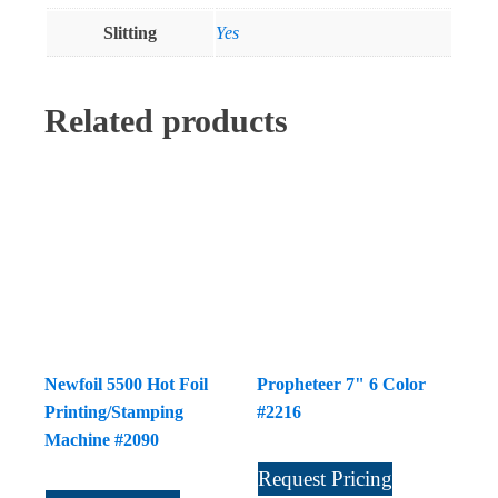
Slitting
Yes
Related products
Newfoil 5500 Hot Foil
Propheteer 7" 6 Color
Printing/Stamping
#2216
Machine #2090
Request Pricing