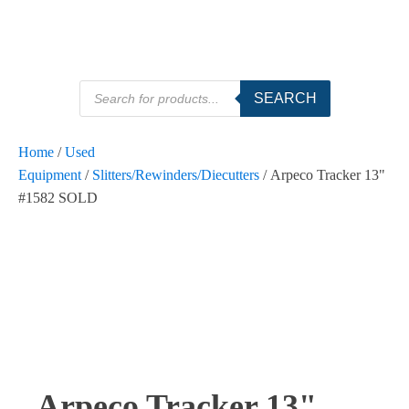
Products
SEARCH
search
Home
/
Used
Equipment
/
Slitters/Rewinders/Diecutters
/ Arpeco Tracker 13"
#1582 SOLD
Arpeco Tracker 13"