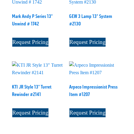
Mark Andy P Series 13"
GEW 3 Lamp 13" System
Unwind # 1742
#2130
Request Pricing
Request Pricing
KTI JR Style 13" Turret
Arpeco Impressionist Press
Rewinder #2141
Item #1207
Request Pricing
Request Pricing