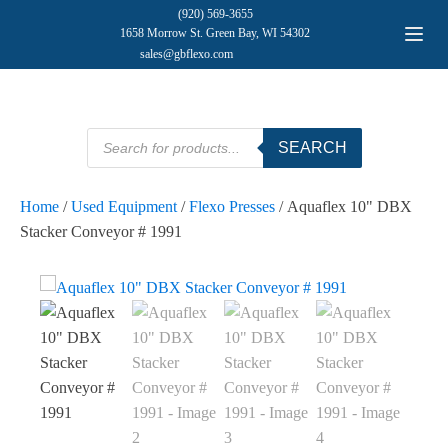
(920) 569-3655
1658 Morrow St. Green Bay, WI 54302
sales@gbflexo.com
Products
SEARCH
search
Home
/
Used Equipment
/
Flexo Presses
/ Aquaflex 10" DBX
Stacker Conveyor # 1991