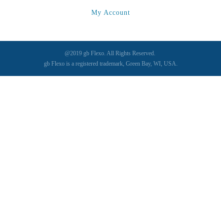
My Account
@2019 gb Flexo. All Rights Reserved.
gb Flexo is a registered trademark, Green Bay, WI, USA.