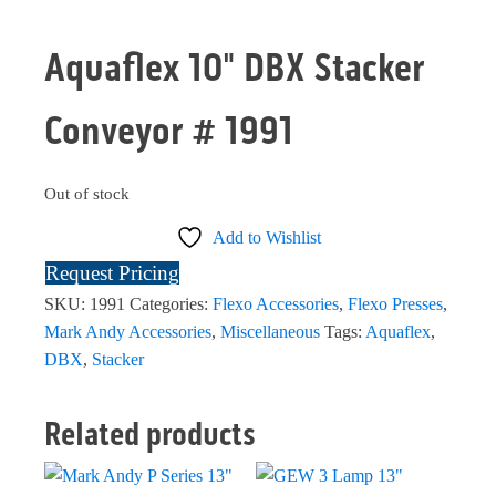
Aquaflex 10" DBX Stacker
Conveyor # 1991
Out of stock
Add to Wishlist
Request Pricing
SKU:
1991
Categories:
Flexo Accessories
,
Flexo Presses
,
Mark Andy Accessories
,
Miscellaneous
Tags:
Aquaflex
,
DBX
,
Stacker
Related products