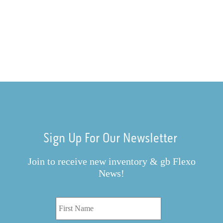
Sign Up For Our Newsletter
Join to receive new inventory & gb Flexo
News!