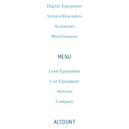
Digital Equipment
Slitters/Rewinders
Accesories
Miscellaneous
MENU
Used Equipment
List Equipment
Services
Company
ACCOUNT