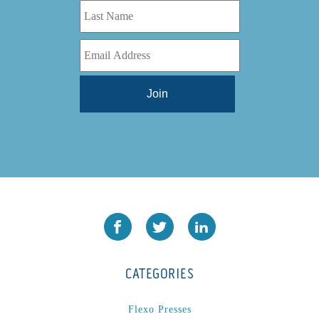
CATEGORIES
Flexo Presses