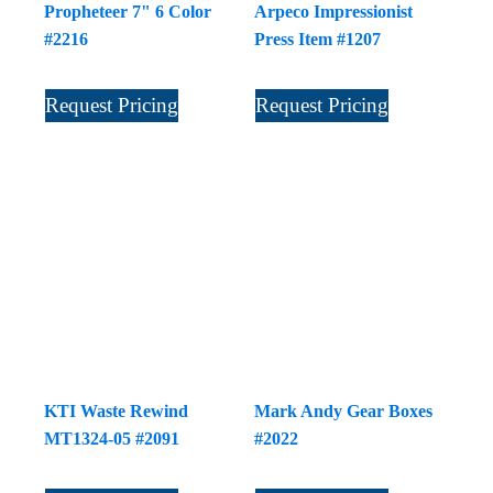
Propheteer 7" 6 Color
Arpeco Impressionist
#2216
Press Item #1207
Request Pricing
Request Pricing
KTI Waste Rewind
Mark Andy Gear Boxes
MT1324-05 #2091
#2022