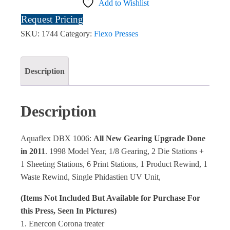
Add to Wishlist
Request Pricing
SKU:
1744
Category:
Flexo Presses
Description
Description
Aquaflex DBX 1006:
All New Gearing Upgrade Done
in 2011
. 1998 Model Year, 1/8 Gearing, 2 Die Stations +
1 Sheeting Stations, 6 Print Stations, 1 Product Rewind, 1
Waste Rewind, Single Phidastien UV Unit,
(Items Not Included But Available for Purchase For
this Press, Seen In Pictures)
1. Enercon Corona treater