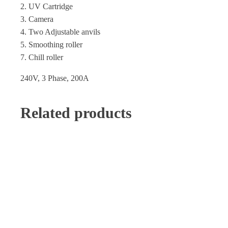
2. UV Cartridge
3. Camera
4. Two Adjustable anvils
5. Smoothing roller
7. Chill roller
240V, 3 Phase, 200A
Related products