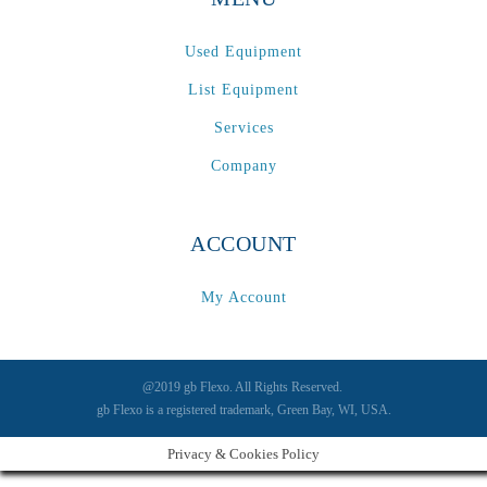
Used Equipment
List Equipment
Services
Company
ACCOUNT
My Account
@2019 gb Flexo. All Rights Reserved.
gb Flexo is a registered trademark, Green Bay, WI, USA.
Privacy & Cookies Policy