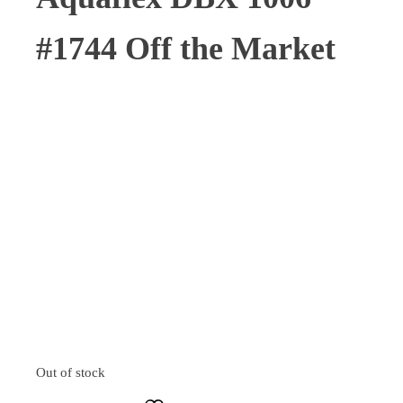
#1744 Off the Market
Out of stock