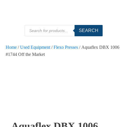
Products
SEARCH
search
Home
/
Used Equipment
/
Flexo Presses
/ Aquaflex DBX 1006
#1744 Off the Market
Aquaflex DBX 1006