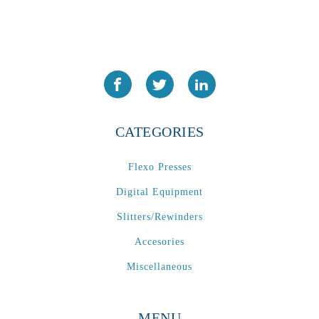
CATEGORIES
Flexo Presses
Digital Equipment
Slitters/Rewinders
Accesories
Miscellaneous
MENU