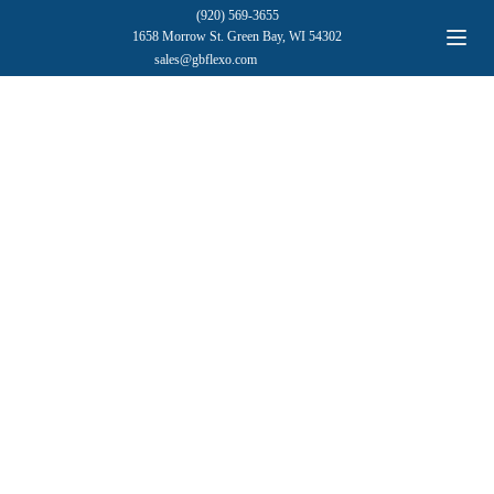
(920) 569-3655
1658 Morrow St. Green Bay, WI 54302
sales@gbflexo.com